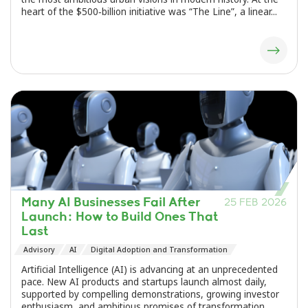
heart of the $500‑billion initiative was “The Line”, a linear...
Many AI Businesses Fail After
25 FEB 2026
Launch: How to Build Ones That
Last
Advisory
AI
Digital Adoption and Transformation
Artificial Intelligence (AI) is advancing at an unprecedented
pace. New AI products and startups launch almost daily,
supported by compelling demonstrations, growing investor
enthusiasm, and ambitious promises of transformation.