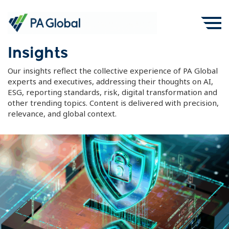
Insights
Our insights reflect the collective experience of PA Global
experts and executives, addressing their thoughts on AI,
ESG, reporting standards, risk, digital transformation and
other trending topics. Content is delivered with precision,
relevance, and global context.