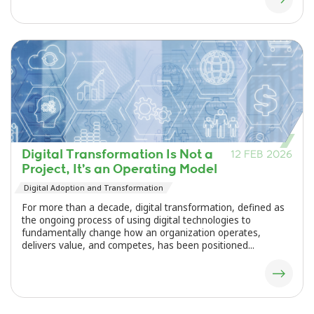
Digital Transformation Is Not a
12 FEB 2026
Project, It’s an Operating Model
Digital Adoption and Transformation
For more than a decade, digital transformation, defined as
the ongoing process of using digital technologies to
fundamentally change how an organization operates,
delivers value, and competes, has been positioned...