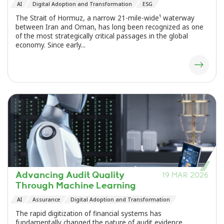
AI
Digital Adoption and Transformation
ESG
The Strait of Hormuz, a narrow 21-mile-wide¹ waterway
between Iran and Oman, has long been recognized as one
of the most strategically critical passages in the global
economy. Since early...
Advancing Audit Quality
19 MAR 2026
Through Machine Learning
AI
Assurance
Digital Adoption and Transformation
The rapid digitization of financial systems has
fundamentally changed the nature of audit evidence.