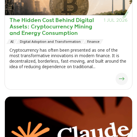
The Hidden Cost Behind Digital
1 JUL 2026
Assets: Cryptocurrency Mining
and Energy Consumption
AI
Digital Adoption and Transformation
Finance
Cryptocurrency has often been presented as one of the
most transformative innovations in modern finance. It is
decentralized, borderless, fast-moving, and built around the
idea of reducing dependence on traditional...