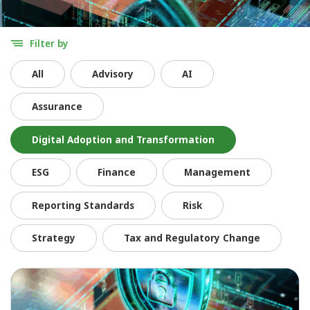
Filter by
All
Advisory
AI
Assurance
Digital Adoption and Transformation
ESG
Finance
Management
Reporting Standards
Risk
Strategy
Tax and Regulatory Change