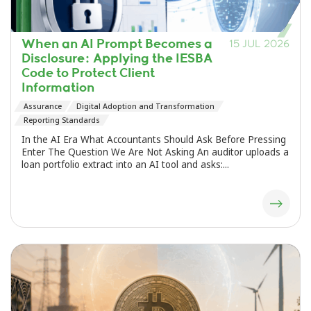
When an AI Prompt Becomes a
15 JUL 2026
Disclosure: Applying the IESBA
Code to Protect Client
Information
Assurance
Digital Adoption and Transformation
Reporting Standards
In the AI Era What Accountants Should Ask Before Pressing
Enter The Question We Are Not Asking An auditor uploads a
loan portfolio extract into an AI tool and asks:...