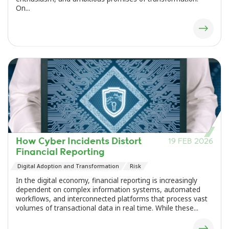
On...
How Cyber Incidents Distort
19 FEB 2026
Financial Reporting
Digital Adoption and Transformation
Risk
In the digital economy, financial reporting is increasingly
dependent on complex information systems, automated
workflows, and interconnected platforms that process vast
volumes of transactional data in real time. While these...