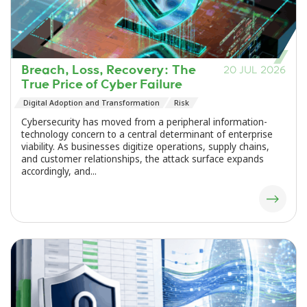
Breach, Loss, Recovery: The
20 JUL 2026
True Price of Cyber Failure
Digital Adoption and Transformation
Risk
Cybersecurity has moved from a peripheral information-
technology concern to a central determinant of enterprise
viability. As businesses digitize operations, supply chains,
and customer relationships, the attack surface expands
accordingly, and...