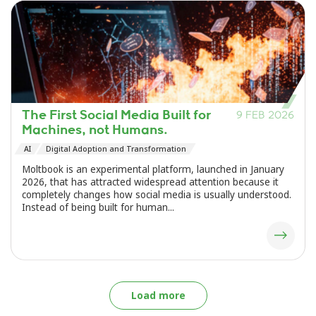
The First Social Media Built for
9 FEB 2026
Machines, not Humans.
AI
Digital Adoption and Transformation
Moltbook is an experimental platform, launched in January
2026, that has attracted widespread attention because it
completely changes how social media is usually understood.
Instead of being built for human...
Load more