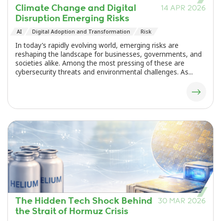
Climate Change and Digital
14 APR 2026
Disruption Emerging Risks
AI
Digital Adoption and Transformation
Risk
In today’s rapidly evolving world, emerging risks are
reshaping the landscape for businesses, governments, and
societies alike. Among the most pressing of these are
cybersecurity threats and environmental challenges. As...
The Hidden Tech Shock Behind
30 MAR 2026
the Strait of Hormuz Crisis