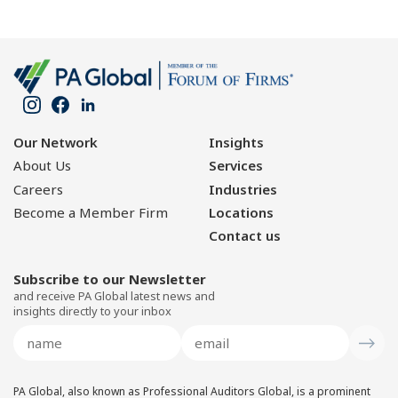
Our Network
Insights
About Us
Services
Careers
Industries
Become a Member Firm
Locations
Contact us
Subscribe to our Newsletter
and receive PA Global latest news and
insights directly to your inbox
PA Global, also known as Professional Auditors Global, is a prominent