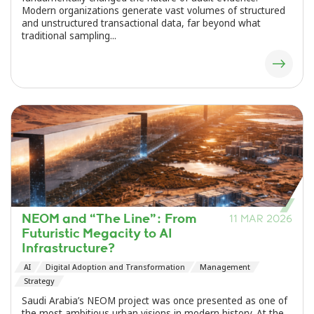
Modern organizations generate vast volumes of structured
and unstructured transactional data, far beyond what
traditional sampling...
NEOM and “The Line”: From
11 MAR 2026
Futuristic Megacity to AI
Infrastructure?
AI
Digital Adoption and Transformation
Management
Strategy
Saudi Arabia’s NEOM project was once presented as one of
the most ambitious urban visions in modern history. At the