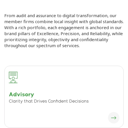
From audit and assurance to digital transformation, our
member firms combine local insight with global standards.
With a rich portfolio, each engagement is anchored in our
brand pillars of Excellence, Precision, and Reliability, while
prioritizing integrity, objectivity and confidentiality
throughout our spectrum of services.
Advisory
Clarity that Drives Confident Decisions