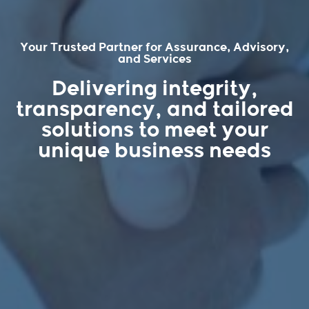
Your Trusted Partner for Assurance, Advisory,
and Services
Delivering integrity,
transparency, and tailored
solutions to meet your
unique business needs