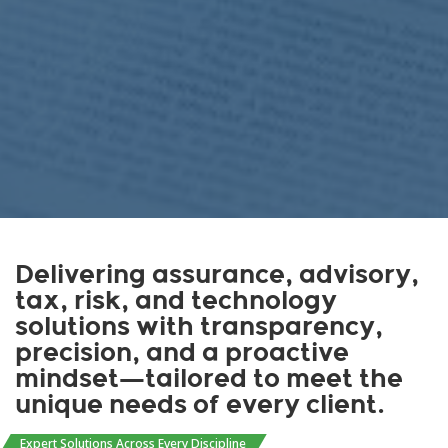
Delivering assurance, advisory,
tax, risk, and technology
solutions with transparency,
precision, and a proactive
mindset—tailored to meet the
unique needs of every client.
Expert Solutions Across Every Discipline