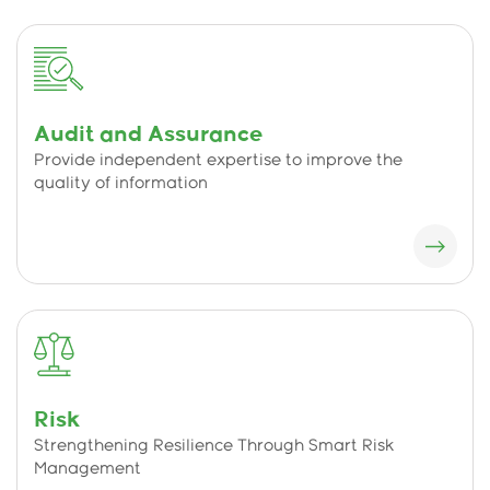
Audit and Assurance
Provide independent expertise to improve the
quality of information
Risk
Strengthening Resilience Through Smart Risk
Management