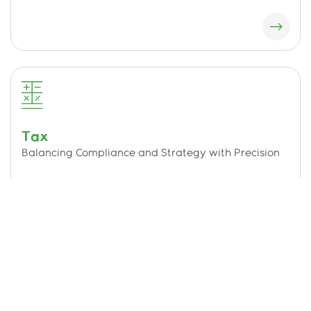
Tax
Balancing Compliance and Strategy with Precision
Technology