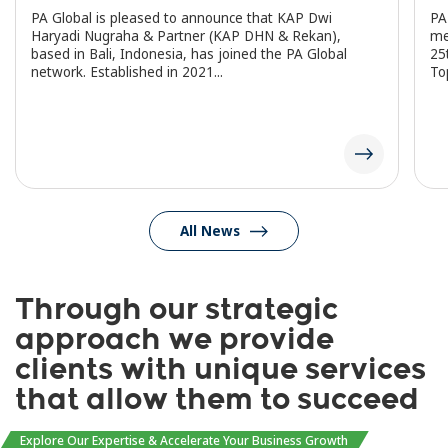
PA Global is pleased to announce that KAP Dwi
PA
Haryadi Nugraha & Partner (KAP DHN & Rekan),
me
based in Bali, Indonesia, has joined the PA Global
25
network. Established in 2021...
To
All News
Through our strategic
approach we provide
clients with unique services
that allow them to succeed
Explore Our Expertise & Accelerate Your Business Growth