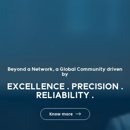
Beyond a Network, a Global Community driven
by
EXCELLENCE . PRECISION .
RELIABILITY .
Know more