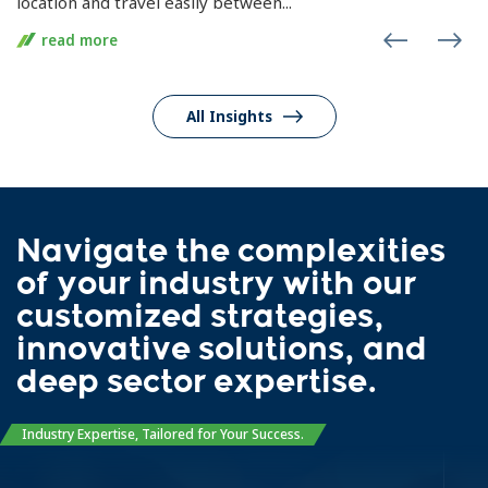
location and travel easily between...
read more
All Insights
Navigate the complexities
of your industry with our
customized strategies,
innovative solutions, and
deep sector expertise.
Industry Expertise, Tailored for Your Success.