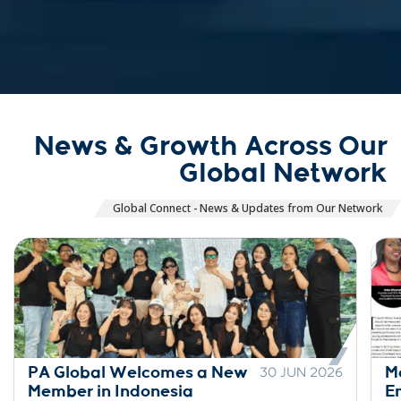
News & Growth Across Our
Global Network
Global Connect - News & Updates from Our Network
PA Global Welcomes a New
M
30 JUN 2026
Member in Indonesia
E