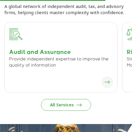
A global network of independent audit, tax, and advisory
firms, helping clients master complexity with confidence.
Audit and Assurance
R
Provide independent expertise to improve the
St
quality of information
M
All Services