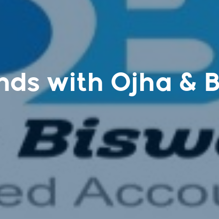
nds with Ojha & 