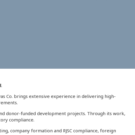
l
.
was Co. brings extensive experience in delivering high-
irements.
, and donor-funded development projects. Through its work,
atory compliance.
sulting, company formation and RJSC compliance, foreign