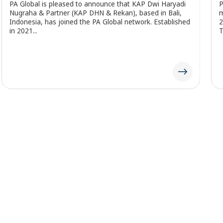
PA Global is pleased to highlight that PA Motlanalo, our
P
member firm in South Africa, has been featured in the
i
25th edition of the Top Empowerment publication by
p
Topco Media....
a
Our Network
Insights
About Us
Services
Careers
Industries
Become a Member Firm
Locations