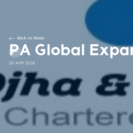
Back to News
PA Global Expa
20 APR 2026