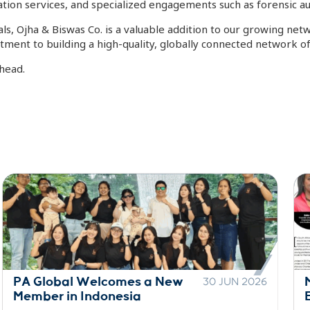
tion services, and specialized engagements such as forensic audi
ls, Ojha & Biswas Co. is a valuable addition to our growing ne
ment to building a high-quality, globally connected network of
head.
Motlanalo Featured in Top
29 JUN 2026
Empowerment Publication