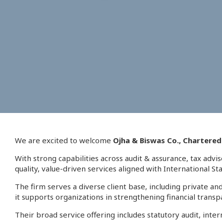
We are excited to welcome
Ojha & Biswas Co., Chartere
With strong capabilities across audit & assurance, tax advi
quality, value-driven services aligned with International S
The firm serves a diverse client base, including private 
it supports organizations in strengthening financial transp
Their broad service offering includes statutory audit, int