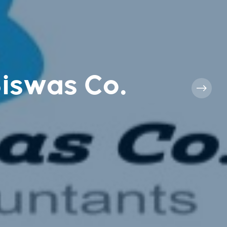
Biswas Co.