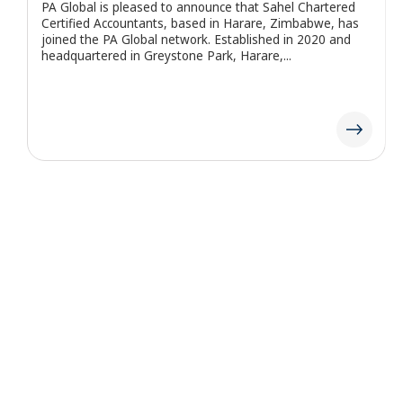
PA Global is pleased to announce that KAP Dwi Haryadi
Nugraha & Partner (KAP DHN & Rekan), based in Bali,
Indonesia, has joined the PA Global network. Established
in 2021...
PA Global, also known as Professional Auditors Global, is a prominent
international network of independent auditing and consulting firms
authorized to operate under the “PA Global” name. PA Global itself does
not engage in client services; these are delivered exclusively by its
member firms. The network and its member firms function
independently, with no agency relationship between them, and are not