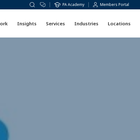
PA Academy
Members Portal
ork
Insights
Services
Industries
Locations