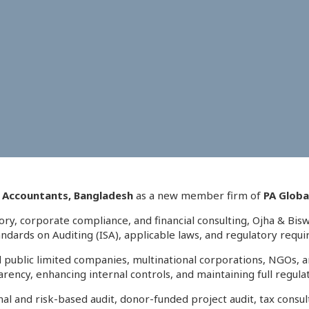
d Accountants, Bangladesh
as a new member firm of
PA Globa
sory, corporate compliance, and financial consulting, Ojha & Bis
tandards on Auditing (ISA), applicable laws, and regulatory requ
and public limited companies, multinational corporations, NGOs
arency, enhancing internal controls, and maintaining full regul
ernal and risk-based audit, donor-funded project audit, tax con