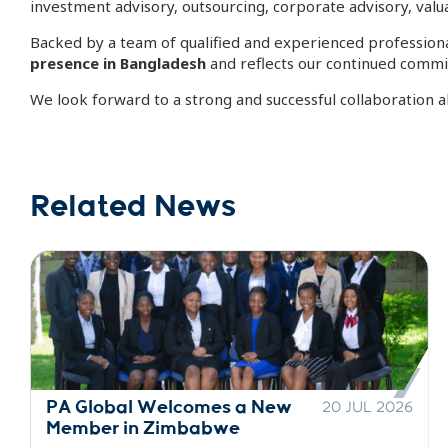
investment advisory, outsourcing, corporate advisory, valua
Backed by a team of qualified and experienced professiona
presence in Bangladesh
and reflects our continued commit
We look forward to a strong and successful collaboration a
Related News
PA Global Welcomes a New
30 JUN 2026
Member in Indonesia