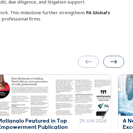
t, due diligence, and litigation support.
twork. This milestone further strengthens
PA Global’s
 professional firms.
A New Era of Practice
30 
1 JUN 2026
Excellence Across the Network
Sta