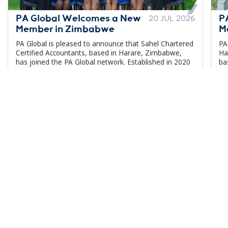
PA Global Welcomes a New
P
20 JUL 2026
Member in Zimbabwe
M
PA Global is pleased to announce that Sahel Chartered
PA
Certified Accountants, based in Harare, Zimbabwe,
Ha
has joined the PA Global network. Established in 2020
ba
and headquartered in Greystone Park, Harare,...
ne
Our Network
Insights
About Us
Services