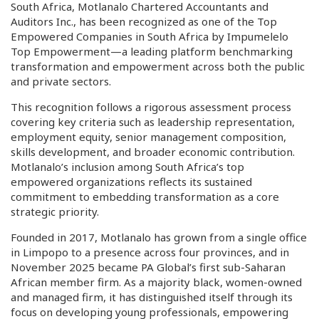
South Africa, Motlanalo Chartered Accountants and
Auditors Inc., has been recognized as one of the Top
Empowered Companies in South Africa by Impumelelo
Top Empowerment—a leading platform benchmarking
transformation and empowerment across both the public
and private sectors.
This recognition follows a rigorous assessment process
covering key criteria such as leadership representation,
employment equity, senior management composition,
skills development, and broader economic contribution.
Motlanalo’s inclusion among South Africa’s top
empowered organizations reflects its sustained
commitment to embedding transformation as a core
strategic priority.
Founded in 2017, Motlanalo has grown from a single office
in Limpopo to a presence across four provinces, and in
November 2025 became PA Global’s first sub-Saharan
African member firm. As a majority black, women-owned
and managed firm, it has distinguished itself through its
focus on developing young professionals, empowering