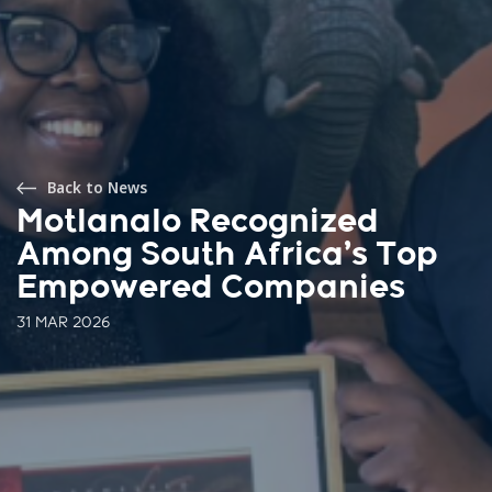
Back to News
Motlanalo Recognized
Among South Africa’s Top
Empowered Companies
31 MAR 2026