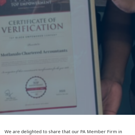
We are delighted to share that our PA Member Firm in