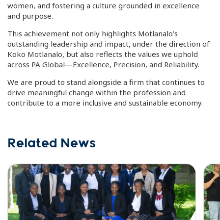
women, and fostering a culture grounded in excellence
and purpose.
This achievement not only highlights Motlanalo’s
outstanding leadership and impact, under the direction of
Koko Motlanalo, but also reflects the values we uphold
across PA Global—Excellence, Precision, and Reliability.
We are proud to stand alongside a firm that continues to
drive meaningful change within the profession and
contribute to a more inclusive and sustainable economy.
Related News