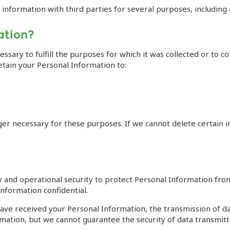
nformation with third parties for several purposes, including d
ation?
ssary to fulfill the purposes for which it was collected or to co
etain your Personal Information to:
ger necessary for these purposes. If we cannot delete certain 
nd operational security to protect Personal Information from l
nformation confidential.
e received your Personal Information, the transmission of data
ation, but we cannot guarantee the security of data transmitte