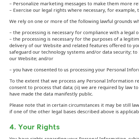
– Personalize marketing messages to make them more rel
– Exercise our legal rights where necessary, for example, t
We rely on one or more of the following lawful grounds w
– the processing is necessary for compliance with a legal
– the processing is necessary for the purposes of a legitim
delivery of our Website and related features offered to you
safeguard our technology systems and/or data security; to 
our Website; and/or
– you have consented to us processing your Personal Inform
To the extent that we process any Personal Information rela
consent to process that data; (ii) we are required by law to
have made the data manifestly public.
Please note that in certain circumstances it may be still 
if one of the other legal bases described above is applicab
4. Your Rights
You have rights regarding your Personal Information, subjec