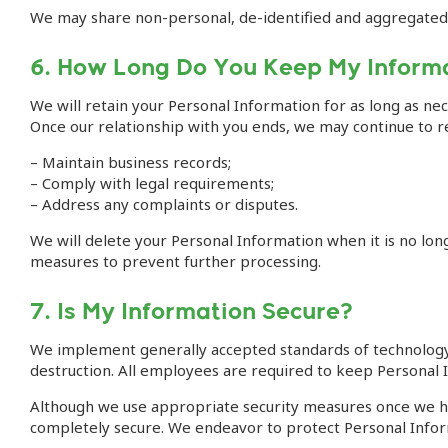
We may share non-personal, de-identified and aggregated i
6. How Long Do You Keep My Inform
We will retain your Personal Information for as long as nece
Once our relationship with you ends, we may continue to r
– Maintain business records;
– Comply with legal requirements;
– Address any complaints or disputes.
We will delete your Personal Information when it is no lon
measures to prevent further processing.
7. Is My Information Secure?
We implement generally accepted standards of technology a
destruction. All employees are required to keep Personal I
Although we use appropriate security measures once we hav
completely secure. We endeavor to protect Personal Inform