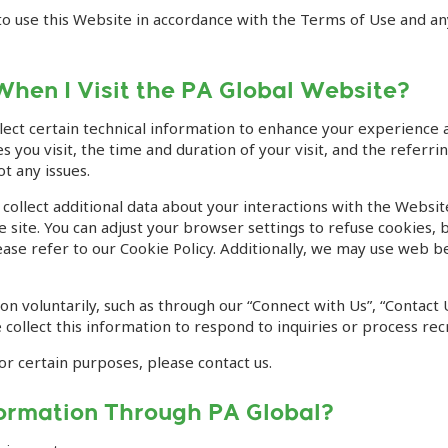
d to use this Website in accordance with the Terms of Use and a
When I Visit the PA Global Website?
lect certain technical information to enhance your experience 
 you visit, the time and duration of your visit, and the referr
t any issues.
collect additional data about your interactions with the Webs
 site. You can adjust your browser settings to refuse cookies, b
se refer to our Cookie Policy. Additionally, we may use web bea
n voluntarily, such as through our “Connect with Us”, “Contact 
collect this information to respond to inquiries or process rec
or certain purposes, please contact us.
formation Through PA Global?