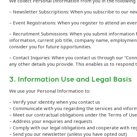
We collect Personal Information from you in the following
– Newsletter Subscriptions: When you subscribe to our news
– Event Registrations: When you register to attend an event
– Recruitment Submissions: When you submit information f
information, current job title, company name, employment h
consider you for future opportunities.
– Contact Inquiries: When you contact us through our “Con
any other details you provide. This enables us to respond t
3. Information Use and Legal Basis
We use your Personal Information to:
– Verify your identity when you contact us
– Communicate with you regarding the services and infor
– Meet our contractual obligations under the Terms of Use
– Address your enquiries and requests
– Comply with our legal obligations and cooperate with r
– Send you our newsletter (unless you have opted out)