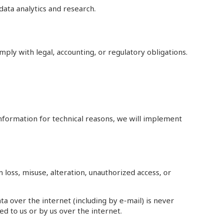
ata analytics and research.
mply with legal, accounting, or regulatory obligations.
information for technical reasons, we will implement
oss, misuse, alteration, unauthorized access, or
 over the internet (including by e-mail) is never
d to us or by us over the internet.