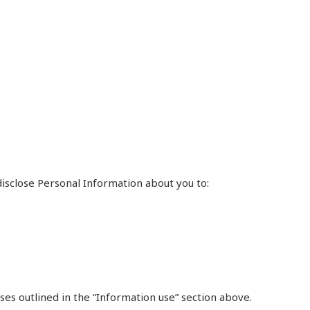
isclose Personal Information about you to:
ses outlined in the “Information use” section above.