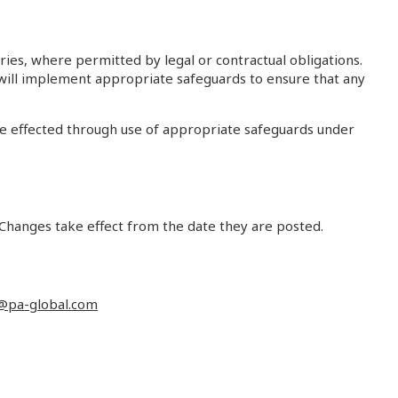
ries, where permitted by legal or contractual obligations.
e will implement appropriate safeguards to ensure that any
be effected through use of appropriate safeguards under
 Changes take effect from the date they are posted.
@pa-global.com