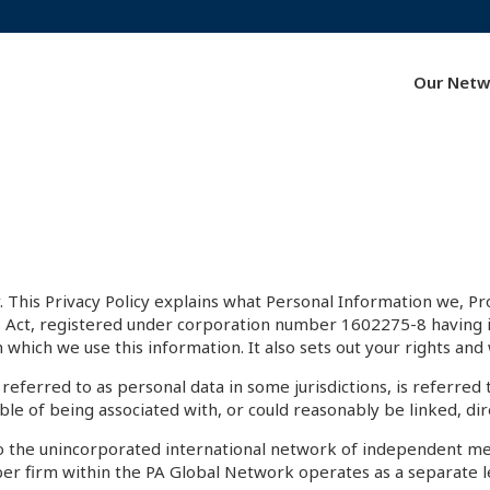
Our Netw
t Us
sory
umer & Retail
Digital Adoption and Transformation
AI
Energy & Environment
ers
t and Assurance
cial Services
Assurance
Hospitality & Leisure
me a member firm
nce
trial
Reporting Standards
Pharmaceuticals & Healthcare
 This Privacy Policy explains what Personal Information we, Pro
act Us
tegy
c & Social Sector
Advisory
Transport & Logistics
Act, registered under corporation number 1602275-8 having its 
 which we use this information. It also sets out your rights an
and Regulatory Change
nology
Technology & Telecommunications
Management
 referred to as personal data in some jurisdictions, is referred
ble of being associated with, or could reasonably be linked, direc
s to the unincorporated international network of independent m
er firm within the PA Global Network operates as a separate le