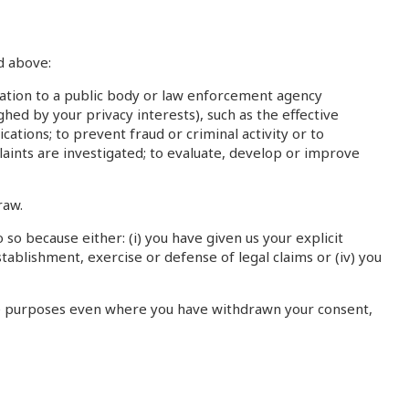
d above:
mation to a public body or law enforcement agency
hed by your privacy interests), such as the effective
ations; to prevent fraud or criminal activity or to
laints are investigated; to evaluate, develop or improve
raw.
so because either: (i) you have given us your explicit
stablishment, exercise or defense of legal claims or (iv) you
rate purposes even where you have withdrawn your consent,