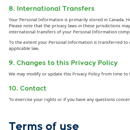
8. International Transfers
Your Personal Information is primarily stored in Canada. H
Please note that the privacy laws in these jurisdictions m
international transfers of your Personal Information comp
To the extent your Personal Information is transferred to
applicable law.
9. Changes to this Privacy Policy
We may modify or update this Privacy Policy from time to t
10. Contact
To exercise your rights or if you have any questions conce
Terms of use