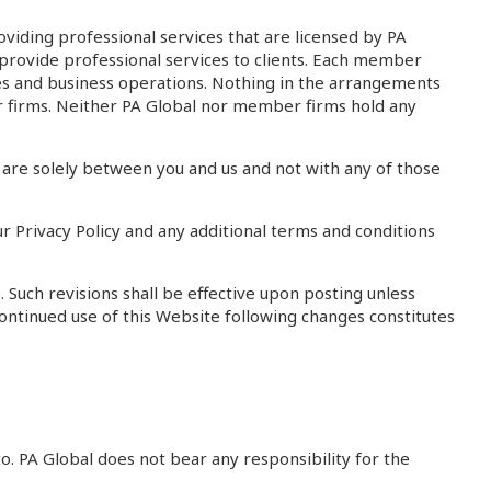
iding professional services that are licensed by PA
ot provide professional services to clients. Each member
ices and business operations. Nothing in the arrangements
r firms. Neither PA Global nor member firms hold any
re solely between you and us and not with any of those
r Privacy Policy and any additional terms and conditions
Such revisions shall be effective upon posting unless
continued use of this Website following changes constitutes
o. PA Global does not bear any responsibility for the