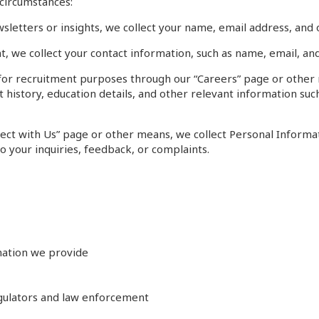
 circumstances:
letters or insights, we collect your name, email address, and o
, we collect your contact information, such as name, email, and
or recruitment purposes through our “Careers” page or other m
istory, education details, and other relevant information such 
nect with Us” page or other means, we collect Personal Inform
o your inquiries, feedback, or complaints.
mation we provide
egulators and law enforcement