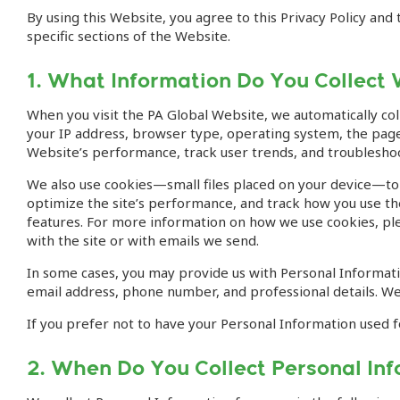
By using this Website, you agree to this Privacy Policy an
specific sections of the Website.
1. What Information Do You Collect 
When you visit the PA Global Website, we automatically col
your IP address, browser type, operating system, the pages
Website’s performance, track user trends, and troubleshoo
We also use cookies—small files placed on your device—to 
optimize the site’s performance, and track how you use the
features. For more information on how we use cookies, plea
with the site or with emails we send.
In some cases, you may provide us with Personal Informatio
email address, phone number, and professional details. We 
If you prefer not to have your Personal Information used f
2. When Do You Collect Personal In