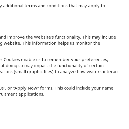
ny additional terms and conditions that may apply to
and improve the Website’s functionality. This may include
ing website. This information helps us monitor the
ite. Cookies enable us to remember your preferences,
ut doing so may impact the functionality of certain
cons (small graphic files) to analyze how visitors interact
Us”, or “Apply Now” forms. This could include your name,
ruitment applications.