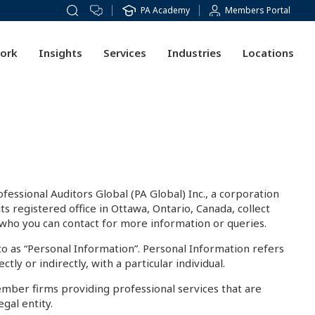
PA Academy
Members Portal
ork
Insights
Services
Industries
Locations
fessional Auditors Global (PA Global) Inc., a corporation
registered office in Ottawa, Ontario, Canada, collect
d who you can contact for more information or queries.
 to as “Personal Information”. Personal Information refers
tly or indirectly, with a particular individual.
ember firms providing professional services that are
gal entity.