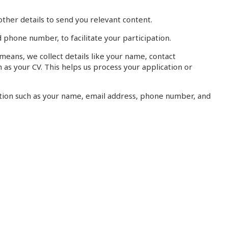
ther details to send you relevant content.
 phone number, to facilitate your participation.
eans, we collect details like your name, contact
as your CV. This helps us process your application or
ation such as your name, email address, phone number, and