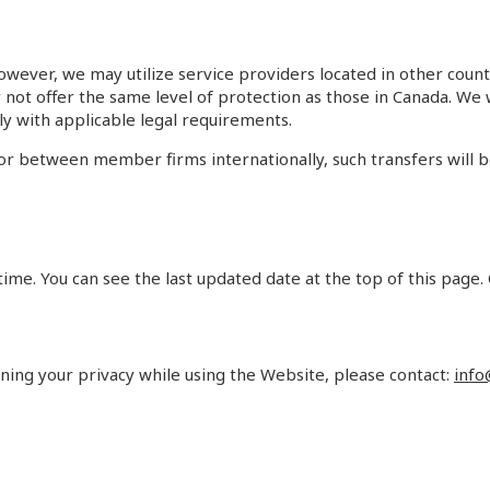
owever, we may utilize service providers located in other count
ay not offer the same level of protection as those in Canada. W
ly with applicable legal requirements.
 or between member firms internationally, such transfers will 
ime. You can see the last updated date at the top of this page.
rning your privacy while using the Website, please contact:
info