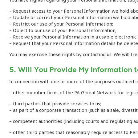
– Request access to your Personal Information we hold abo
– Update or correct your Personal Information we hold ab
– Restrict our use of your Personal Information;
– Object to our use of your Personal Information;
– Receive your Personal Information in a usable electronic
– Request that your Personal Information details be delet
You may exercise these rights by contacting us. We will tre
5. Will You Provide My Information t
In connection with one or more of the purposes outlined i
– other member firms of the PA Global Network for legiti
– third parties that provide services to us;
– as part of a corporate transaction (such as a sale, divesti
– competent authorities (including courts and regulating au
– other third parties that reasonably require access to Pe