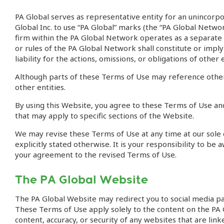
PA Global serves as representative entity for an unincorp
Global Inc. to use “PA Global” marks (the “PA Global Networ
firm within the PA Global Network operates as a separate l
or rules of the PA Global Network shall constitute or im
liability for the actions, omissions, or obligations of other
Although parts of these Terms of Use may reference other
other entities.
By using this Website, you agree to these Terms of Use and
that may apply to specific sections of the Website.
We may revise these Terms of Use at any time at our sole d
explicitly stated otherwise. It is your responsibility to b
your agreement to the revised Terms of Use.
The PA Global Website
The PA Global Website may redirect you to social media p
These Terms of Use apply solely to the content on the PA G
content, accuracy, or security of any websites that are lin