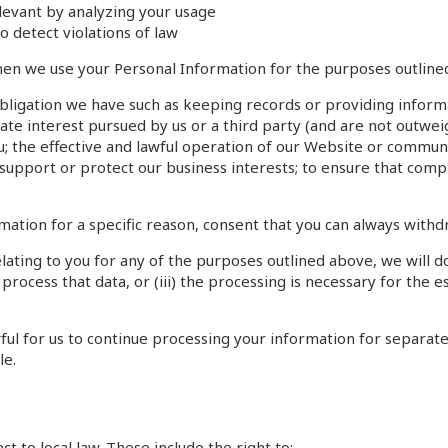
evant by analyzing your usage
o detect violations of law
hen we use your Personal Information for the purposes outline
 obligation we have such as keeping records or providing infor
ate interest pursued by us or a third party (and are not outweig
; the effective and lawful operation of our Website or communic
support or protect our business interests; to ensure that comp
ation for a specific reason, consent that you can always withd
ting to you for any of the purposes outlined above, we will do 
 process that data, or (iii) the processing is necessary for the e
lawful for us to continue processing your information for sepa
le.
t to local law. These include the right to: