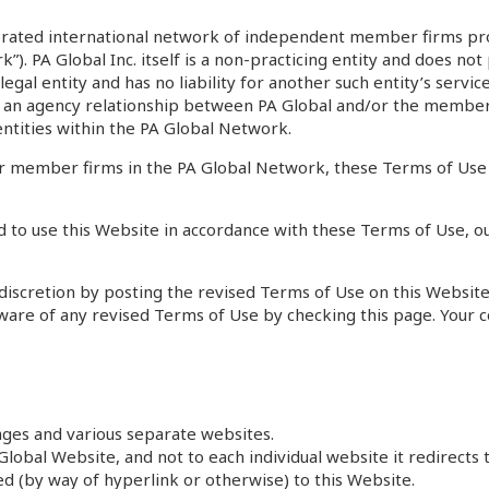
orated international network of independent member firms prov
k”). PA Global Inc. itself is a non-practicing entity and does n
egal entity and has no liability for another such entity’s serv
ply an agency relationship between PA Global and/or the membe
 entities within the PA Global Network.
 member firms in the PA Global Network, these Terms of Use a
 to use this Website in accordance with these Terms of Use, ou
iscretion by posting the revised Terms of Use on this Website. 
e aware of any revised Terms of Use by checking this page. Your 
ages and various separate websites.
lobal Website, and not to each individual website it redirects t
ked (by way of hyperlink or otherwise) to this Website.