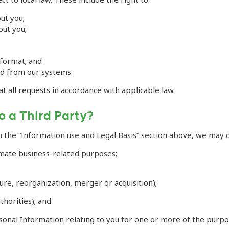
ut you;
out you;
 format; and
ed from our systems.
at all requests in accordance with applicable law.
o a Third Party?
n the “Information use and Legal Basis” section above, we may d
mate business-related purposes;
ture, reorganization, merger or acquisition);
thorities); and
rsonal Information relating to you for one or more of the purpo