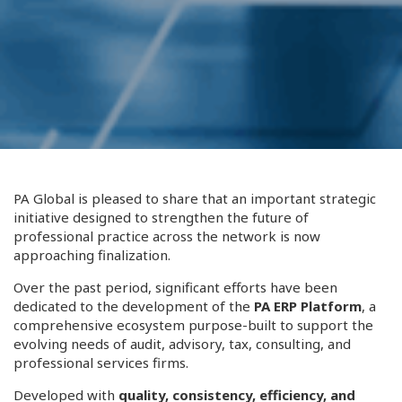
PA Global is pleased to share that an important strategic
initiative designed to strengthen the future of
professional practice across the network is now
approaching finalization.
Over the past period, significant efforts have been
dedicated to the development of the
PA ERP Platform
, a
comprehensive ecosystem purpose-built to support the
evolving needs of audit, advisory, tax, consulting, and
professional services firms.
Developed with
quality, consistency, efficiency, and