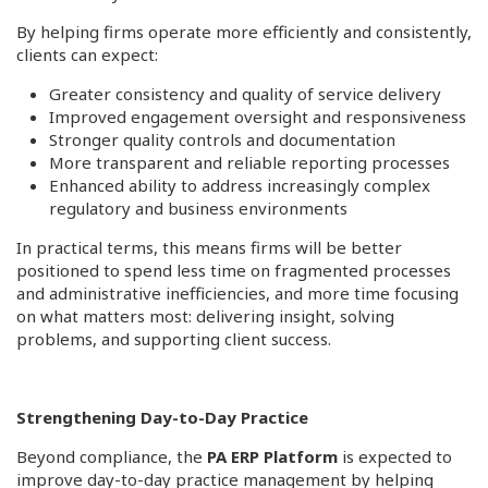
By helping firms operate more efficiently and consistently,
clients can expect:
Greater consistency and quality of service delivery
Improved engagement oversight and responsiveness
Stronger quality controls and documentation
More transparent and reliable reporting processes
Enhanced ability to address increasingly complex
regulatory and business environments
In practical terms, this means firms will be better
positioned to spend less time on fragmented processes
and administrative inefficiencies, and more time focusing
on what matters most: delivering insight, solving
problems, and supporting client success.
Strengthening Day-to-Day Practice
Beyond compliance, the
PA ERP Platform
is expected to
improve day-to-day practice management by helping