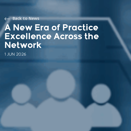
Back to News
A New Era of Practice
Excellence Across the
Network
1 JUN 2026