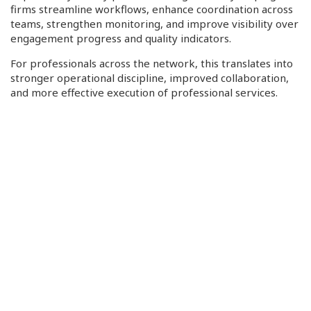
firms streamline workflows, enhance coordination across
teams, strengthen monitoring, and improve visibility over
engagement progress and quality indicators.
For professionals across the network, this translates into
stronger operational discipline, improved collaboration,
and more effective execution of professional services.
Looking Ahead
With development now nearing completion, PA Global
looks forward to sharing further updates, previews, and
opportunities for member engagement in the months
ahead.
This initiative represents more than a technology
investment, it reflects PA Global’s continued commitment
to helping firms strengthen quality, operate more
effectively, and better serve the evolving needs of clients
and markets around the world.