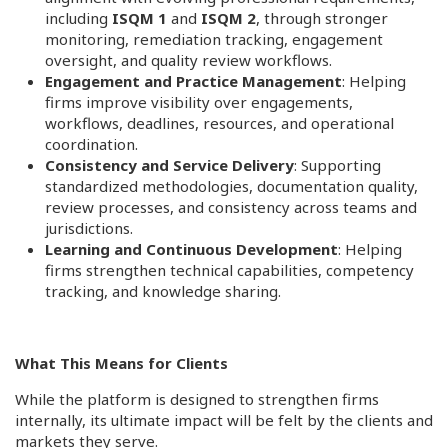
including
ISQM 1
and
ISQM 2
, through stronger
monitoring, remediation tracking, engagement
oversight, and quality review workflows.
Engagement and Practice Management
: Helping
firms improve visibility over engagements,
workflows, deadlines, resources, and operational
coordination.
Consistency and Service Delivery
: Supporting
standardized methodologies, documentation quality,
review processes, and consistency across teams and
jurisdictions.
Learning and Continuous Development
: Helping
firms strengthen technical capabilities, competency
tracking, and knowledge sharing.
What This Means for Clients
While the platform is designed to strengthen firms
internally, its ultimate impact will be felt by the clients and
markets they serve.