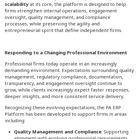
scalability
at its core, the platform is designed to help
firms strengthen internal operations, engagement
oversight, quality management, and compliance
processes, while preserving the agility and
entrepreneurial spirit that define independent firms.
Responding to a Changing Professional Environment
Professional firms today operate in an increasingly
demanding environment. Expectations surrounding quality
management, regulatory compliance, documentation,
transparency, and engagement oversight continue to
grow, while clients increasingly expect faster responses,
deeper insights, and more consistent service delivery.
Recognizing these evolving expectations, the PA ERP
Platform has been developed to support firms in areas
including:
Quality Management and Compliance
: Supporting
alignment with evolving professional requirements,