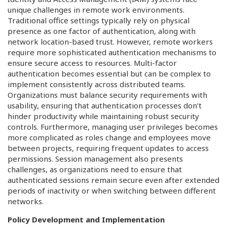
unique challenges in remote work environments.
Traditional office settings typically rely on physical
presence as one factor of authentication, along with
network location-based trust. However, remote workers
require more sophisticated authentication mechanisms to
ensure secure access to resources. Multi-factor
authentication becomes essential but can be complex to
implement consistently across distributed teams.
Organizations must balance security requirements with
usability, ensuring that authentication processes don’t
hinder productivity while maintaining robust security
controls. Furthermore, managing user privileges becomes
more complicated as roles change and employees move
between projects, requiring frequent updates to access
permissions. Session management also presents
challenges, as organizations need to ensure that
authenticated sessions remain secure even after extended
periods of inactivity or when switching between different
networks.
Policy Development and Implementation