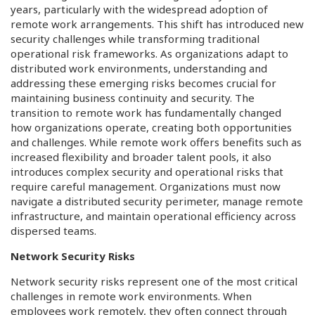
years, particularly with the widespread adoption of
remote work arrangements. This shift has introduced new
security challenges while transforming traditional
operational risk frameworks. As organizations adapt to
distributed work environments, understanding and
addressing these emerging risks becomes crucial for
maintaining business continuity and security. The
transition to remote work has fundamentally changed
how organizations operate, creating both opportunities
and challenges. While remote work offers benefits such as
increased flexibility and broader talent pools, it also
introduces complex security and operational risks that
require careful management. Organizations must now
navigate a distributed security perimeter, manage remote
infrastructure, and maintain operational efficiency across
dispersed teams.
Network Security Risks
Network security risks represent one of the most critical
challenges in remote work environments. When
employees work remotely, they often connect through