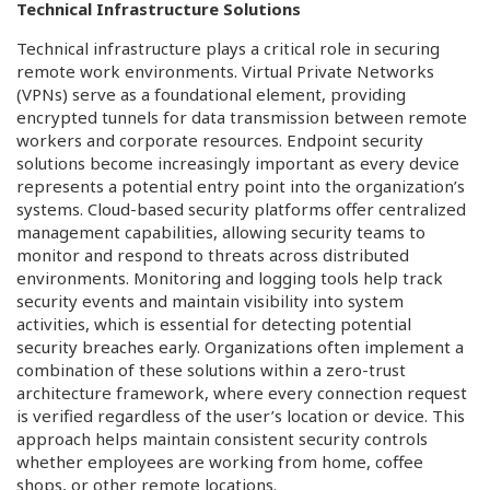
Technical Infrastructure Solutions
Technical infrastructure plays a critical role in securing
remote work environments. Virtual Private Networks
(VPNs) serve as a foundational element, providing
encrypted tunnels for data transmission between remote
workers and corporate resources. Endpoint security
solutions become increasingly important as every device
represents a potential entry point into the organization’s
systems. Cloud-based security platforms offer centralized
management capabilities, allowing security teams to
monitor and respond to threats across distributed
environments. Monitoring and logging tools help track
security events and maintain visibility into system
activities, which is essential for detecting potential
security breaches early. Organizations often implement a
combination of these solutions within a zero-trust
architecture framework, where every connection request
is verified regardless of the user’s location or device. This
approach helps maintain consistent security controls
whether employees are working from home, coffee
shops, or other remote locations.