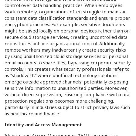
control over data handling practices. When employees
work remotely, organizations often struggle to maintain
consistent data classification standards and ensure proper
encryption practices. For example, sensitive documents
might be saved locally on personal devices rather than on
secure cloud storage services, creating uncontrolled data
repositories outside organizational control. Additionally,
remote workers may inadvertently create security risks
by using unauthorized cloud storage services or personal
email accounts to share files, bypassing corporate security
controls. This creates what security professionals refer to
as “shadow IT,” where unofficial technology solutions
emerge outside approved channels, potentially exposing
sensitive information to unauthorized parties. Moreover,
without direct supervision, ensuring compliance with data
protection regulations becomes more challenging,
particularly in industries subject to strict privacy laws such
as healthcare and finance.
Identity and Access Management
Identity and Access Management (IAM) systems face