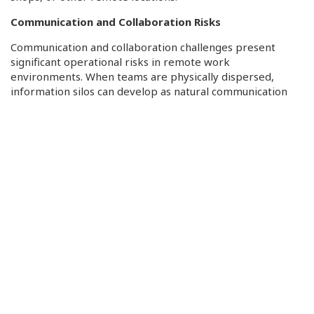
Communication and Collaboration Risks
Communication and collaboration challenges present
significant operational risks in remote work
environments. When teams are physically dispersed,
information silos can develop as natural communication
barriers arise. Reduced visibility into employee activities
makes it difficult for managers to assess productivity and
detect potential security incidents early. Time zone
differences can complicate real-time collaboration and
incident response, creating windows of vulnerability
during transition periods. Cultural integration becomes
challenging as remote workers might feel disconnected
from organizational culture and team dynamics,
potentially affecting their adherence to security protocols
and overall job satisfaction. These challenges require
organizations to implement structured communication
frameworks, regular virtual team-building activities, and
clear escalation procedures to maintain effective
operations and security awareness across distributed
teams.