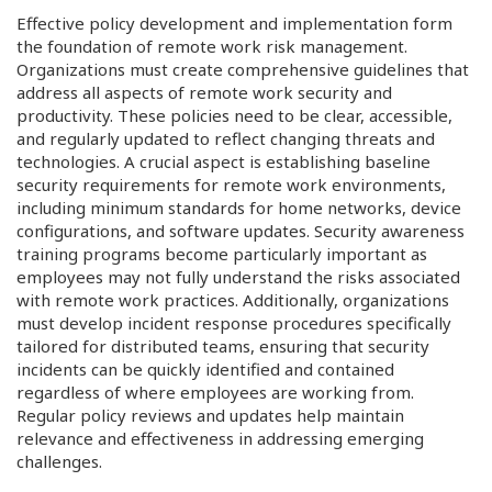
Effective policy development and implementation form
the foundation of remote work risk management.
Organizations must create comprehensive guidelines that
address all aspects of remote work security and
productivity. These policies need to be clear, accessible,
and regularly updated to reflect changing threats and
technologies. A crucial aspect is establishing baseline
security requirements for remote work environments,
including minimum standards for home networks, device
configurations, and software updates. Security awareness
training programs become particularly important as
employees may not fully understand the risks associated
with remote work practices. Additionally, organizations
must develop incident response procedures specifically
tailored for distributed teams, ensuring that security
incidents can be quickly identified and contained
regardless of where employees are working from.
Regular policy reviews and updates help maintain
relevance and effectiveness in addressing emerging
challenges.