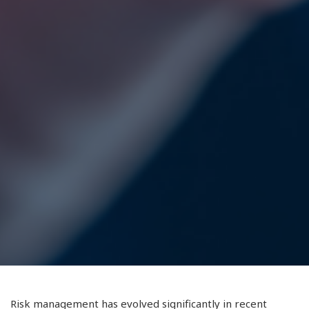
Risk management has evolved significantly in recent