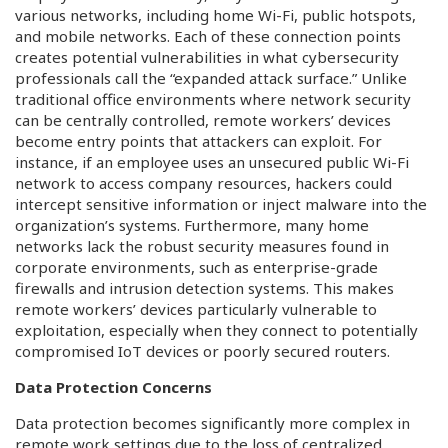
various networks, including home Wi-Fi, public hotspots,
and mobile networks. Each of these connection points
creates potential vulnerabilities in what cybersecurity
professionals call the “expanded attack surface.” Unlike
traditional office environments where network security
can be centrally controlled, remote workers’ devices
become entry points that attackers can exploit. For
instance, if an employee uses an unsecured public Wi-Fi
network to access company resources, hackers could
intercept sensitive information or inject malware into the
organization’s systems. Furthermore, many home
networks lack the robust security measures found in
corporate environments, such as enterprise-grade
firewalls and intrusion detection systems. This makes
remote workers’ devices particularly vulnerable to
exploitation, especially when they connect to potentially
compromised IoT devices or poorly secured routers.
Data Protection Concerns
Data protection becomes significantly more complex in
remote work settings due to the loss of centralized