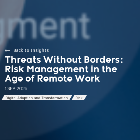
Back to Insights
Threats Without Borders:
Risk Management in the
Age of Remote Work
1 SEP 2025
Digital Adoption and Transformation
Risk