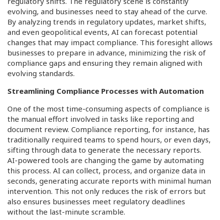
regulatory shifts. The regulatory scene is constantly
evolving, and businesses need to stay ahead of the curve.
By analyzing trends in regulatory updates, market shifts,
and even geopolitical events, AI can forecast potential
changes that may impact compliance. This foresight allows
businesses to prepare in advance, minimizing the risk of
compliance gaps and ensuring they remain aligned with
evolving standards.
Streamlining Compliance Processes with Automation
One of the most time-consuming aspects of compliance is
the manual effort involved in tasks like reporting and
document review. Compliance reporting, for instance, has
traditionally required teams to spend hours, or even days,
sifting through data to generate the necessary reports.
AI-powered tools are changing the game by automating
this process. AI can collect, process, and organize data in
seconds, generating accurate reports with minimal human
intervention. This not only reduces the risk of errors but
also ensures businesses meet regulatory deadlines
without the last-minute scramble.