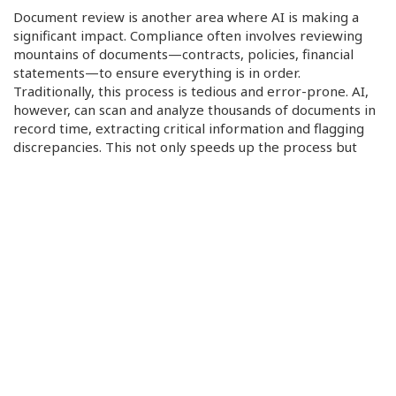
Document review is another area where AI is making a
significant impact. Compliance often involves reviewing
mountains of documents—contracts, policies, financial
statements—to ensure everything is in order.
Traditionally, this process is tedious and error-prone. AI,
however, can scan and analyze thousands of documents in
record time, extracting critical information and flagging
discrepancies. This not only speeds up the process but
also ensures nothing slips through the cracks, making
compliance checks more efficient and reliable.
Continuous Monitoring and AI-Driven Assistance
Traditional compliance audits are often periodic, leaving
gaps where non-compliance can go unnoticed. AI changes
this by offering continuous, real-time monitoring. With AI
tools tracking operational data around the clock,
businesses can ensure they are always aligned with
regulatory requirements. This 24/7 oversight means any
discrepancies or potential violations are flagged
immediately, allowing businesses to address issues before