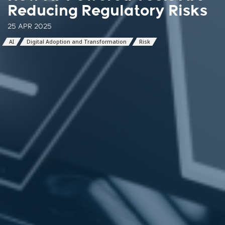
Reducing Regulatory Risks
25 APR 2025
AI
Digital Adoption and Transformation
Risk