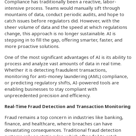
Compliance has traditionally been a reactive, labor-
intensive process. Teams would manually sift through
mountains of data, conduct periodic audits, and hope to
catch issues before regulators did. However, with the
sheer volume of data and the speed at which regulations
change, this approach is no longer sustainable. AI is
stepping in to fill the gap, offering smarter, faster, and
more proactive solutions.
One of the most significant advantages of AI is its ability to
process and analyze vast amounts of data in real time.
Whether it is detecting fraudulent transactions,
monitoring for anti-money laundering (AML) compliance,
or predicting regulatory shifts, AI-powered tools are
enabling businesses to stay compliant with
unprecedented precision and efficiency.
Real-Time Fraud Detection and Transaction Monitoring
Fraud remains a top concern in industries like banking,
finance, and healthcare, where breaches can have
devastating consequences. Traditional fraud detection