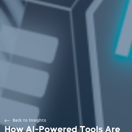
Back to Insights
How AI-Powered Tools Are