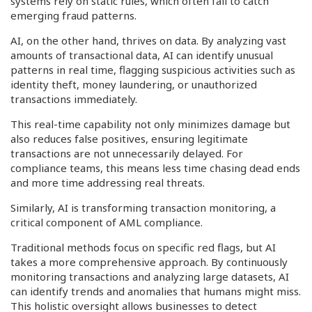
systems rely on static rules, which often fail to catch
emerging fraud patterns.
AI, on the other hand, thrives on data. By analyzing vast
amounts of transactional data, AI can identify unusual
patterns in real time, flagging suspicious activities such as
identity theft, money laundering, or unauthorized
transactions immediately.
This real-time capability not only minimizes damage but
also reduces false positives, ensuring legitimate
transactions are not unnecessarily delayed. For
compliance teams, this means less time chasing dead ends
and more time addressing real threats.
Similarly, AI is transforming transaction monitoring, a
critical component of AML compliance.
Traditional methods focus on specific red flags, but AI
takes a more comprehensive approach. By continuously
monitoring transactions and analyzing large datasets, AI
can identify trends and anomalies that humans might miss.
This holistic oversight allows businesses to detect