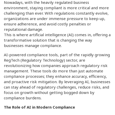
Nowadays, with the heavily regulated business
environment, staying compliant is more critical and more
challenging than ever. With regulations constantly evolve,
organizations are under immense pressure to keep up,
ensure adherence, and avoid costly penalties or
reputational damage.
This is where artificial intelligence (AI) comes in, offering a
transformative solution that is changing the way
businesses manage compliance.
AI-powered compliance tools, part of the rapidly growing
RegTech (Regulatory Technology) sector, are
revolutionizing how companies approach regulatory risk
management. These tools do more than just automate
compliance processes; they enhance accuracy, efficiency,
and proactive risk mitigation. By leveraging AI, businesses
can stay ahead of regulatory challenges, reduce risks, and
focus on growth without getting bogged down by
compliance burdens.
The Role of AI in Modern Compliance