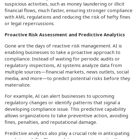
suspicious activities, such as money laundering or illicit
financial flows, much faster, ensuring stronger compliance
with AML regulations and reducing the risk of hefty fines
or legal repercussions.
Proactive Risk Assessment and Predictive Analytics
Gone are the days of reactive risk management. AI is
enabling businesses to take a proactive approach to
compliance. Instead of waiting for periodic audits or
regulatory inspections, AI systems analyze data from
multiple sources—financial markets, news outlets, social
media, and more—to predict potential risks before they
materialize.
For example, AI can alert businesses to upcoming
regulatory changes or identify patterns that signal a
developing compliance issue. This predictive capability
allows organizations to take preventive action, avoiding
fines, penalties, and reputational damage.
Predictive analytics also play a crucial role in anticipating