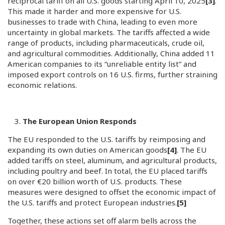
reciprocal tariff on all U.S. goods starting April 10, 2025
[3]
.
This made it harder and more expensive for U.S.
businesses to trade with China, leading to even more
uncertainty in global markets. The tariffs affected a wide
range of products, including pharmaceuticals, crude oil,
and agricultural commodities. Additionally, China added 11
American companies to its “unreliable entity list” and
imposed export controls on 16 U.S. firms, further straining
economic relations.
The European Union Responds
The EU responded to the U.S. tariffs by reimposing and
expanding its own duties on American goods
[4]
. The EU
added tariffs on steel, aluminum, and agricultural products,
including poultry and beef. In total, the EU placed tariffs
on over €20 billion worth of U.S. products. These
measures were designed to offset the economic impact of
the U.S. tariffs and protect European industries.
[5]
Together, these actions set off alarm bells across the