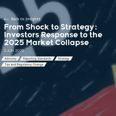
Back to Insights
From Shock to Strategy:
Investors Response to the
2025 Market Collapse
2 JUN 2025
Advisory
Reporting Standards
Strategy
Tax and Regulatory Change