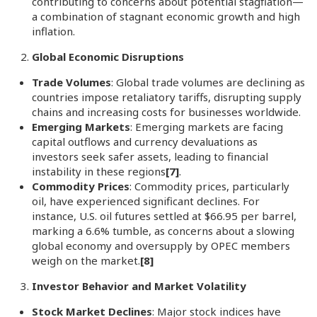
contributing to concerns about potential stagflation—
a combination of stagnant economic growth and high
inflation.
Global Economic Disruptions
Trade Volumes
: Global trade volumes are declining as
countries impose retaliatory tariffs, disrupting supply
chains and increasing costs for businesses worldwide.
Emerging Markets
: Emerging markets are facing
capital outflows and currency devaluations as
investors seek safer assets, leading to financial
instability in these regions
[7]
.
Commodity Prices
: Commodity prices, particularly
oil, have experienced significant declines. For
instance, U.S. oil futures settled at $66.95 per barrel,
marking a 6.6% tumble, as concerns about a slowing
global economy and oversupply by OPEC members
weigh on the market.
[8]
Investor Behavior and Market Volatility
Stock Market Declines
: Major stock indices have