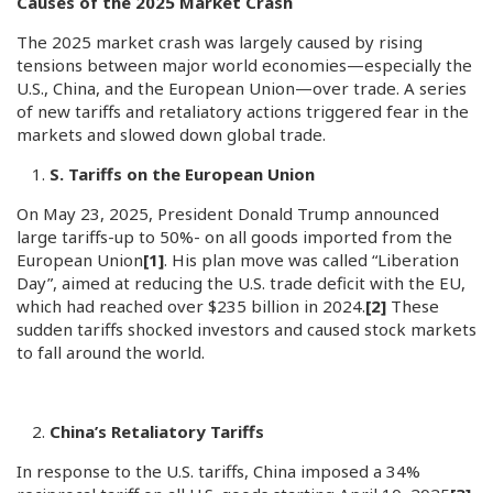
Causes of the 2025 Market Crash
The 2025 market crash was largely caused by rising
tensions between major world economies—especially the
U.S., China, and the European Union—over trade. A series
of new tariffs and retaliatory actions triggered fear in the
markets and slowed down global trade.
S. Tariffs on the European Union
On May 23, 2025, President Donald Trump announced
large tariffs-up to 50%- on all goods imported from the
European Union
[1]
. His plan move was called “Liberation
Day”, aimed at reducing the U.S. trade deficit with the EU,
which had reached over $235 billion in 2024.
[2]
These
sudden tariffs shocked investors and caused stock markets
to fall around the world.
China’s Retaliatory Tariffs
In response to the U.S. tariffs, China imposed a 34%