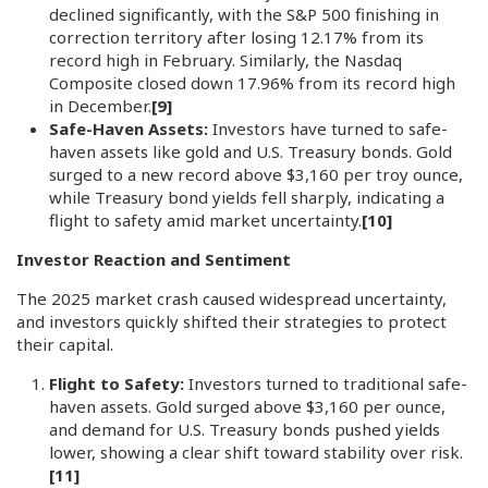
declined significantly, with the S&P 500 finishing in
correction territory after losing 12.17% from its
record high in February. Similarly, the Nasdaq
Composite closed down 17.96% from its record high
in December.
[9]
Safe-Haven Assets:
Investors have turned to safe-
haven assets like gold and U.S. Treasury bonds. Gold
surged to a new record above $3,160 per troy ounce,
while Treasury bond yields fell sharply, indicating a
flight to safety amid market uncertainty.
[10]
Investor Reaction and Sentiment
The 2025 market crash caused widespread uncertainty,
and investors quickly shifted their strategies to protect
their capital.
Flight to Safety:
Investors turned to traditional safe-
haven assets. Gold surged above $3,160 per ounce,
and demand for U.S. Treasury bonds pushed yields
lower, showing a clear shift toward stability over risk.
[11]