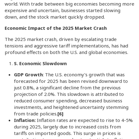
world. With trade between big economies becoming more
expensive and uncertain, businesses started slowing
down, and the stock market quickly dropped.
Economic Impact of the 2025 Market Crash
The 2025 market crash, driven by escalating trade
tensions and aggressive tariff implementations, has had
profound effects on both the U.S. and global economies.
S. Economic Slowdown
GDP Growth
: The U.S. economy’s growth that was
forecasted for 2025 has been revised downward to
just 0.8%, a significant decline from the previous
projection of 2.0%. This slowdown is attributed to
reduced consumer spending, decreased business
investments, and heightened uncertainty stemming
from trade policies.
[6]
Inflation:
Inflation rates are expected to rise to 4-5%
during 2025, largely due to increased costs from
tariffs on imported goods. This surge in prices is