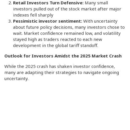
Retail Investors Turn Defensive:
Many small
investors pulled out of the stock market after major
indexes fell sharply
Pessimistic investor sentiment:
With uncertainty
about future policy decisions, many investors chose to
wait. Market confidence remained low, and volatility
stayed high as traders reacted to each new
development in the global tariff standoff.
Outlook for Investors Amidst the 2025 Market Crash
While the 2025 crash has shaken investor confidence,
many are adapting their strategies to navigate ongoing
uncertainty.
Diversify Globally
More investors are shifting money into European markets
and away from U.S. stocks, citing better stability abroad.
Focus on Safe Assets
Assets like gold and short-term bonds are gaining favor.