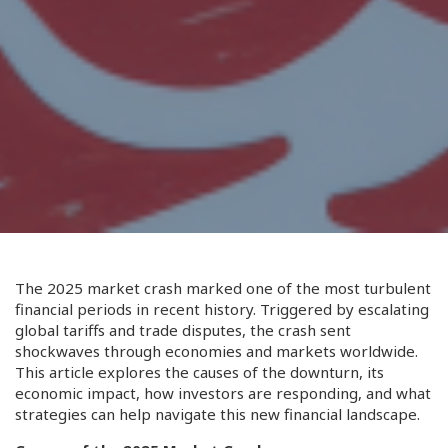
The 2025 market crash marked one of the most turbulent
financial periods in recent history. Triggered by escalating
global tariffs and trade disputes, the crash sent
shockwaves through economies and markets worldwide.
This article explores the causes of the downturn, its
economic impact, how investors are responding, and what
strategies can help navigate this new financial landscape.