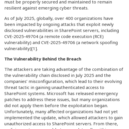
must be properly secured and maintained to remain
resilient against emerging cyber threats.
As of July 2025, globally, over 400 organizations have
been impacted by ongoing attacks that exploit newly
disclosed vulnerabilities in SharePoint servers, including
CVE‑2025‑49704 (a remote code execution (RCE)
vulnerability) and CVE‑2025‑49706 (a network spoofing
vulnerability)
[1]
.
The Vulnerability Behind the Breach
The attackers are taking advantage of the combination of
the vulnerability chain disclosed in July 2025 and the
companies’ misconfiguration, which lead to their evolving
threat tactic in gaining unauthenticated access to
SharePoint systems. Microsoft has released emergency
patches to address these issues, but many organizations
did not apply them before the exploitation began.
Unfortunately, many affected organizations had not yet
implemented the update, which allowed attackers to gain
unauthorized access to SharePoint servers. From there,