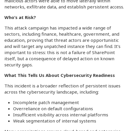
malicious actors were able to move laterally within
networks, exfiltrate data, and establish persistent access.
Who’s at Risk?
This attack campaign has impacted a wide range of
sectors, including finance, healthcare, government, and
education, proving that threat actors are opportunistic
and will target any unpatched instance they can find. It’s
important to stress: this is not a failure of SharePoint
itself, but a consequence of delayed action on known
security gaps.
What This Tells Us About Cybersecurity Readiness
This incident is a broader reflection of persistent issues
across the cybersecurity landscape, including:
Incomplete patch management
Overreliance on default configurations
Insufficient visibility across internal platforms
Weak segmentation of internal systems