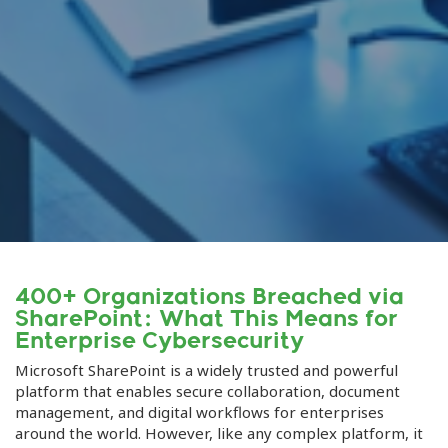
400+ Organizations Breached via
SharePoint: What This Means for
Enterprise Cybersecurity
Microsoft SharePoint is a widely trusted and powerful
platform that enables secure collaboration, document
management, and digital workflows for enterprises
around the world. However, like any complex platform, it