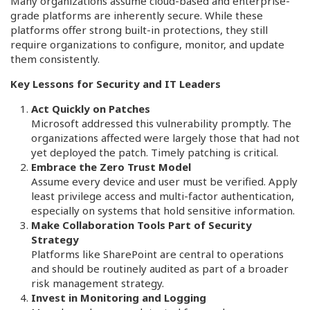
Many organizations assume cloud-based and enterprise-
grade platforms are inherently secure. While these
platforms offer strong built-in protections, they still
require organizations to configure, monitor, and update
them consistently.
Key Lessons for Security and IT Leaders
Act Quickly on Patches
Microsoft addressed this vulnerability promptly. The
organizations affected were largely those that had not
yet deployed the patch. Timely patching is critical.
Embrace the Zero Trust Model
Assume every device and user must be verified. Apply
least privilege access and multi-factor authentication,
especially on systems that hold sensitive information.
Make Collaboration Tools Part of Security
Strategy
Platforms like SharePoint are central to operations
and should be routinely audited as part of a broader
risk management strategy.
Invest in Monitoring and Logging