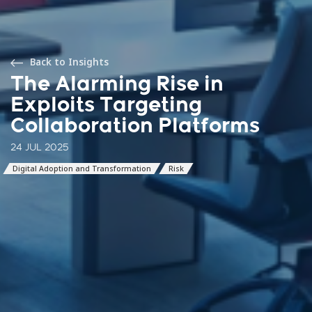
Back to Insights
The Alarming Rise in
Exploits Targeting
Collaboration Platforms
24 JUL 2025
Digital Adoption and Transformation
Risk