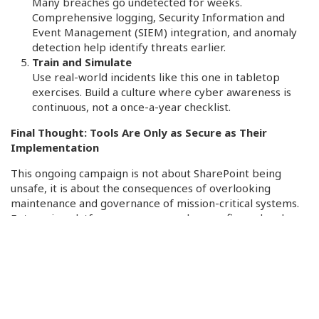
Many breaches go undetected for weeks.
Comprehensive logging, Security Information and
Event Management (SIEM) integration, and anomaly
detection help identify threats earlier.
Train and Simulate
Use real-world incidents like this one in tabletop
exercises. Build a culture where cyber awareness is
continuous, not a once-a-year checklist.
Final Thought: Tools Are Only as Secure as Their
Implementation
This ongoing campaign is not about SharePoint being
unsafe, it is about the consequences of overlooking
maintenance and governance of mission-critical systems.
Enterprise platforms are secure when configured and
managed properly. But even the best tools can be
compromised if organizations fall behind on basic cyber
hygiene.
In the era of hybrid work, trusted platforms must be
recognized and treated as strategic assets, not just
passive assets within your security program. As the threat