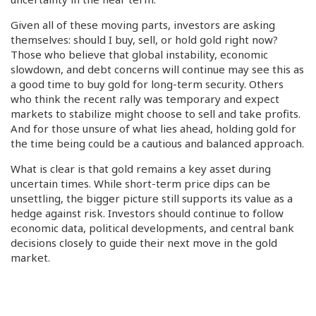
Given all of these moving parts, investors are asking
themselves: should I buy, sell, or hold gold right now?
Those who believe that global instability, economic
slowdown, and debt concerns will continue may see this as
a good time to buy gold for long-term security. Others
who think the recent rally was temporary and expect
markets to stabilize might choose to sell and take profits.
And for those unsure of what lies ahead, holding gold for
the time being could be a cautious and balanced approach.
What is clear is that gold remains a key asset during
uncertain times. While short-term price dips can be
unsettling, the bigger picture still supports its value as a
hedge against risk. Investors should continue to follow
economic data, political developments, and central bank
decisions closely to guide their next move in the gold
market.
In conclusion, gold prices are likely to remain sensitive to
world events in the weeks ahead. Whether you decide to
buy, sell, or hold, staying informed and aligning your