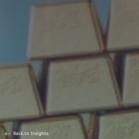
Back to Insights