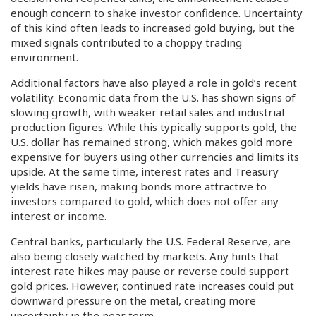
enough concern to shake investor confidence. Uncertainty
of this kind often leads to increased gold buying, but the
mixed signals contributed to a choppy trading
environment.
Additional factors have also played a role in gold’s recent
volatility. Economic data from the U.S. has shown signs of
slowing growth, with weaker retail sales and industrial
production figures. While this typically supports gold, the
U.S. dollar has remained strong, which makes gold more
expensive for buyers using other currencies and limits its
upside. At the same time, interest rates and Treasury
yields have risen, making bonds more attractive to
investors compared to gold, which does not offer any
interest or income.
Central banks, particularly the U.S. Federal Reserve, are
also being closely watched by markets. Any hints that
interest rate hikes may pause or reverse could support
gold prices. However, continued rate increases could put
downward pressure on the metal, creating more
uncertainty in the near term.