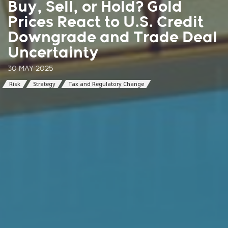
Buy, Sell, or Hold? Gold
Prices React to U.S. Credit
Downgrade and Trade Deal
Uncertainty
30 MAY 2025
Risk
Strategy
Tax and Regulatory Change