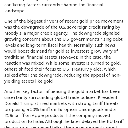
conflicting factors currently shaping the financial
landscape.
One of the biggest drivers of recent gold price movement
was the downgrade of the U.S. sovereign credit rating by
Moody’s, a major credit agency. The downgrade signaled
growing concerns about the U.S. government’s rising debt
levels and long-term fiscal health. Normally, such news
would boost demand for gold as investors grow wary of
traditional financial assets. However, in this case, the
reaction was mixed. While some investors turned to gold,
others shifted their focus to U.S. Treasury yields, which
spiked after the downgrade, reducing the appeal of non-
yielding assets like gold.
Another key factor influencing the gold market has been
uncertainty surrounding global trade policies. President
Donald Trump stirred markets with strong tariff threats
proposing a 50% tariff on European Union goods and a
25% tariff on Apple products if the company moved
production to India. Although he later delayed the EU tariff
decision and reopened talks, the announcement caused