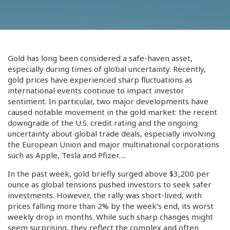
Gold has long been considered a safe-haven asset,
especially during times of global uncertainty. Recently,
gold prices have experienced sharp fluctuations as
international events continue to impact investor
sentiment. In particular, two major developments have
caused notable movement in the gold market: the recent
downgrade of the U.S. credit rating and the ongoing
uncertainty about global trade deals, especially involving
the European Union and major multinational corporations
such as Apple, Tesla and Pfizer….
In the past week, gold briefly surged above $3,200 per
ounce as global tensions pushed investors to seek safer
investments. However, the rally was short-lived, with
prices falling more than 2% by the week’s end, its worst
weekly drop in months. While such sharp changes might
seem surprising, they reflect the complex and often