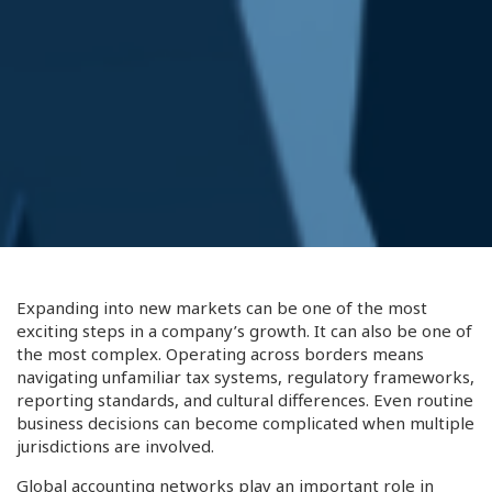
Expanding into new markets can be one of the most
exciting steps in a company’s growth. It can also be one of
the most complex. Operating across borders means
navigating unfamiliar tax systems, regulatory frameworks,
reporting standards, and cultural differences. Even routine
business decisions can become complicated when multiple
jurisdictions are involved.
Global accounting networks play an important role in