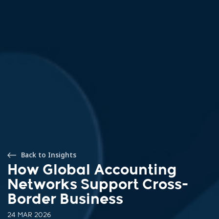
Back to Insights
How Global Accounting
Networks Support Cross-
Border Business
24 MAR 2026