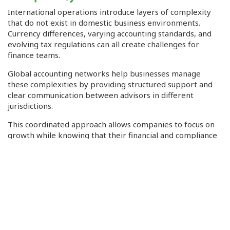
International operations introduce layers of complexity
that do not exist in domestic business environments.
Currency differences, varying accounting standards, and
evolving tax regulations can all create challenges for
finance teams.
Global accounting networks help businesses manage
these complexities by providing structured support and
clear communication between advisors in different
jurisdictions.
This coordinated approach allows companies to focus on
growth while knowing that their financial and compliance
obligations are being handled properly.
Building Confidence in Global
Operations
Financial and tax decisions can have significant
consequences for businesses, which is why accuracy and
reliability are critical in professional advisory services.
Topics involving financial stability fall into areas where