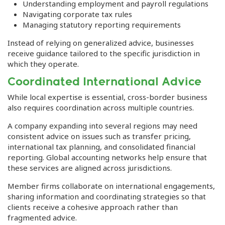
Understanding employment and payroll regulations
Navigating corporate tax rules
Managing statutory reporting requirements
Instead of relying on generalized advice, businesses
receive guidance tailored to the specific jurisdiction in
which they operate.
Coordinated International Advice
While local expertise is essential, cross-border business
also requires coordination across multiple countries.
A company expanding into several regions may need
consistent advice on issues such as transfer pricing,
international tax planning, and consolidated financial
reporting. Global accounting networks help ensure that
these services are aligned across jurisdictions.
Member firms collaborate on international engagements,
sharing information and coordinating strategies so that
clients receive a cohesive approach rather than
fragmented advice.