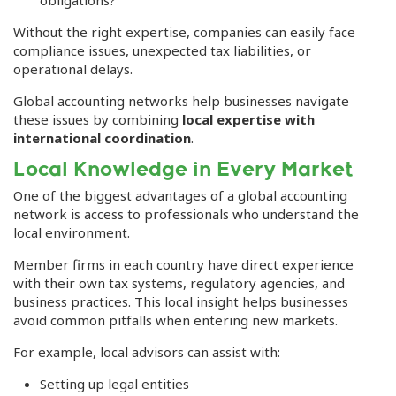
Without the right expertise, companies can easily face
compliance issues, unexpected tax liabilities, or
operational delays.
Global accounting networks help businesses navigate
these issues by combining
local expertise with
international coordination
.
Local Knowledge in Every Market
One of the biggest advantages of a global accounting
network is access to professionals who understand the
local environment.
Member firms in each country have direct experience
with their own tax systems, regulatory agencies, and
business practices. This local insight helps businesses
avoid common pitfalls when entering new markets.
For example, local advisors can assist with:
Setting up legal entities