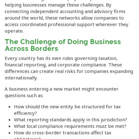
helping businesses manage these challenges. By
connecting independent accounting and advisory firms
around the world, these networks allow companies to
access coordinated professional support wherever they
operate.
The Challenge of Doing Business
Across Borders
Every country has its own rules governing taxation,
financial reporting, and corporate compliance. These
differences can create real risks for companies expanding
internationally.
A business entering a new market might encounter
questions such as:
How should the new entity be structured for tax
efficiency?
What reporting standards apply in this jurisdiction?
What local compliance requirements must be met?
How do cross-border transactions affect tax
obligations?