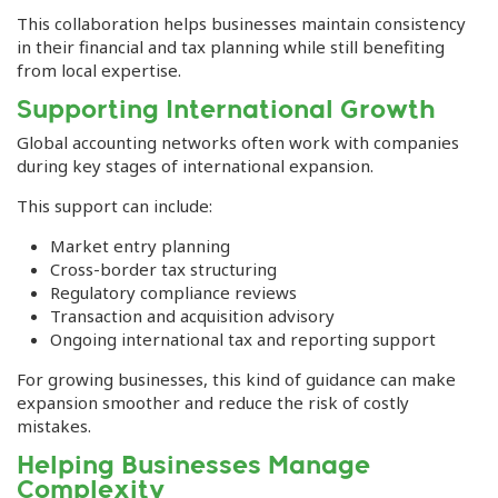
This collaboration helps businesses maintain consistency
in their financial and tax planning while still benefiting
from local expertise.
Supporting International Growth
Global accounting networks often work with companies
during key stages of international expansion.
This support can include:
Market entry planning
Cross-border tax structuring
Regulatory compliance reviews
Transaction and acquisition advisory
Ongoing international tax and reporting support
For growing businesses, this kind of guidance can make
expansion smoother and reduce the risk of costly
mistakes.
Helping Businesses Manage
Complexity