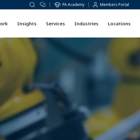
PA Academy
Members Portal
ork
Insights
Services
Industries
Locations