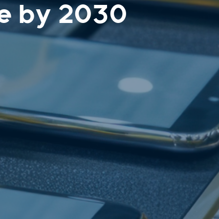
e by 2030