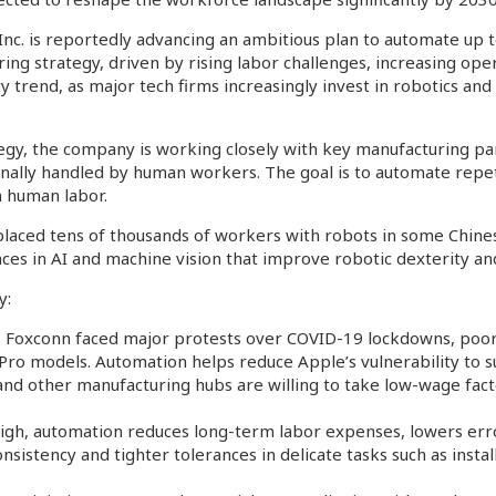
 Inc. is reportedly advancing an ambitious plan to automate up 
ing strategy, driven by rising labor challenges, increasing ope
try trend, as major tech firms increasingly invest in robotics and
tegy, the company is working closely with key manufacturing p
nally handled by human workers. The goal is to automate repetit
n human labor.
laced tens of thousands of workers with robots in some Chinese
ces in AI and machine vision that improve robotic dexterity an
y:
2, Foxconn faced major protests over COVID-19 lockdowns, poo
 Pro models. Automation helps reduce Apple’s vulnerability to s
nd other manufacturing hubs are willing to take low-wage facto
s high, automation reduces long-term labor expenses, lowers err
onsistency and tighter tolerances in delicate tasks such as inst