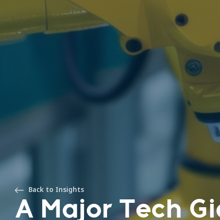
Back to Insights
A Major Tech Gi