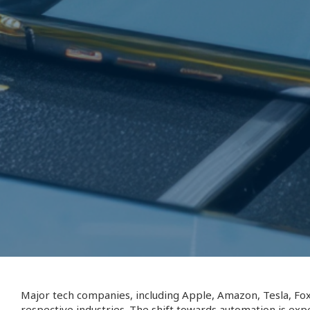
Major tech companies, including Apple, Amazon, Tesla, Fox
respective industries. The shift towards automation is exp