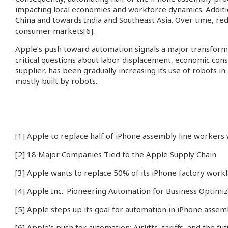
impacting local economies and workforce dynamics. Addition
China and towards India and Southeast Asia. Over time, red
consumer markets
[6]
.
Apple’s push toward automation signals a major transformat
critical questions about labor displacement, economic co
supplier, has been gradually increasing its use of robots i
mostly built by robots.
[1]
Apple to replace half of iPhone assembly line workers
[2]
18 Major Companies Tied to the Apple Supply Chain
[3]
Apple wants to replace 50% of its iPhone factory work
[4]
Apple Inc.: Pioneering Automation for Business Optimiz
[5]
Apple steps up its goal for automation in iPhone assem
[6]
Apple’s push for automation: Airlifts, tariffs, and the 