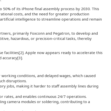
to 50% of its iPhone final assembly process by 2030. This
rational costs, and the need for greater production
 artificial intelligence to streamline operations and remain
artners, primarily Foxconn and Pegatron, to develop and
ive, hazardous, or precision-critical tasks, thereby
 facilities
[2]
. Apple now appears ready to accelerate this
d accuracy
[3]
.
r working conditions, and delayed wages, which caused
uch disruptions.
ry jobs, making it harder to staff assembly lines during
or rates, and enables continuous 24/7 operations.
alling camera modules or soldering, contributing to a