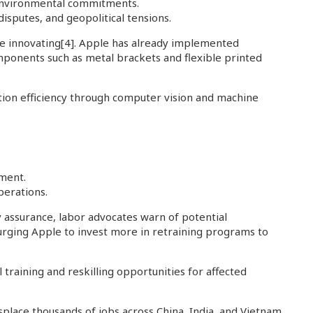
 environmental commitments.
isputes, and geopolitical tensions.
ue innovating
[4]
. Apple has already implemented
mponents such as metal brackets and flexible printed
ction efficiency through computer vision and machine
tment.
perations.
 assurance, labor advocates warn of potential
e urging Apple to invest more in retraining programs to
training and reskilling opportunities for affected
splace thousands of jobs across China, India, and Vietnam,