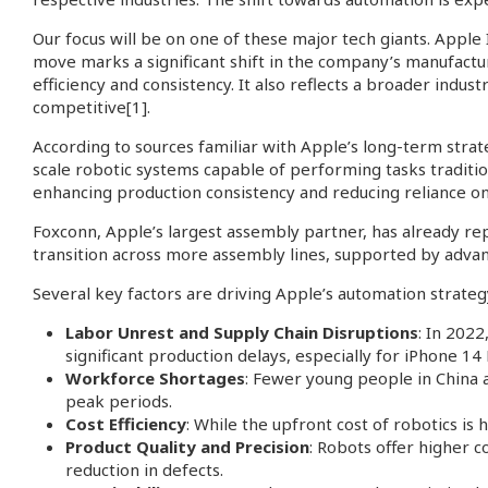
Our focus will be on one of these major tech giants. Apple
move marks a significant shift in the company’s manufactur
efficiency and consistency. It also reflects a broader indus
competitive
[1]
.
According to sources familiar with Apple’s long-term stra
scale robotic systems capable of performing tasks traditio
enhancing production consistency and reducing reliance o
Foxconn, Apple’s largest assembly partner, has already rep
transition across more assembly lines, supported by advan
Several key factors are driving Apple’s automation strateg
Labor Unrest and Supply Chain Disruptions
: In 202
significant production delays, especially for iPhone 14
Workforce Shortages
: Fewer young people in China a
peak periods.
Cost Efficiency
: While the upfront cost of robotics i
Product Quality and Precision
: Robots offer higher c
reduction in defects.