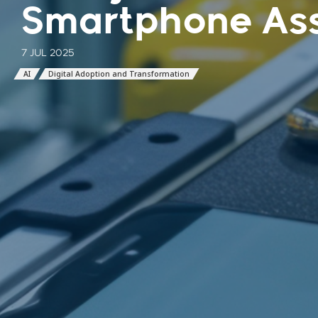
Smartphone As
7 JUL 2025
AI
Digital Adoption and Transformation