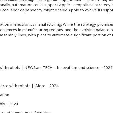
ally, automation could support Apple’s geopolitical strategy by 
uced labor dependency might enable Apple to evolve its supply 
ion in electronics manufacturing. While the strategy promises ef
nsequences in manufacturing regions, and the evolving balanc
n assembly lines, with plans to automate a significant portion o
 with robots | NEWS.am TECH – Innovations and science
– 2024
force with robots | iMore
– 2024
ation
bly
– 2024
future of iPhone manufacturing