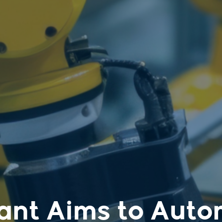
ant Aims to Auto