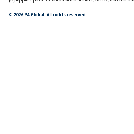
© 2026 PA Global. All rights reserved.
Related Insights
FIFA World Cup 2026 vs. Qatar
23 JUL 2026
2022: How the Economics and
Fan Experience of the World
Cup Have Changed
Management