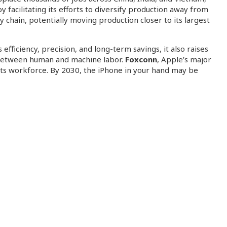
facilitating its efforts to diversify production away from
chain, potentially moving production closer to its largest
ficiency, precision, and long-term savings, it also raises
e between human and machine labor.
Foxconn
, Apple’s major
f its workforce. By 2030, the iPhone in your hand may be