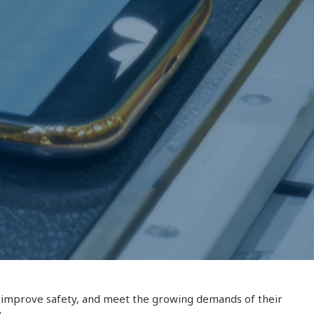
y, improve safety, and meet the growing demands of their
.