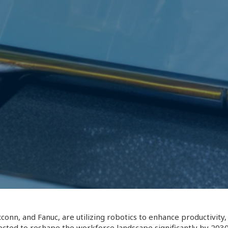
conn, and Fanuc, are utilizing robotics to enhance productivit
ected to reshape the workforce landscape significantly by 2030