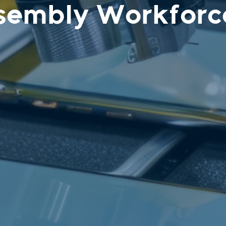
sembly Workforc