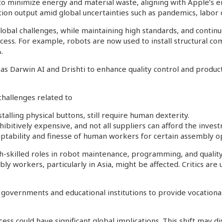
to minimize energy and material waste, aligning with Apple’s
tion output amid global uncertainties such as pandemics, labor d
global challenges, while maintaining high standards, and contin
cess. For example, robots are now used to install structural co
.
h as Darwin AI and Drishti to enhance quality control and produ
challenges related to
stalling physical buttons, still require human dexterity.
ibitively expensive, and not all suppliers can afford the inves
daptability and finesse of human workers for certain assembly o
h-skilled roles in robot maintenance, programming, and quality
ly workers, particularly in Asia, might be affected. Critics ar
overnments and educational institutions to provide vocational 
s could have significant global implications. This shift may di