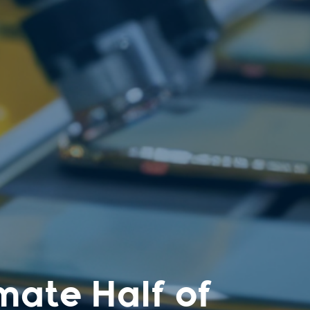
mate Half of