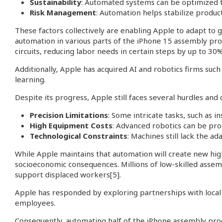
Sustainability
: Automated systems can be optimized 
Risk Management
: Automation helps stabilize produc
These factors collectively are enabling Apple to adapt to 
automation in various parts of the iPhone 15 assembly pro
circuits, reducing labor needs in certain steps by up to 30%
Additionally, Apple has acquired AI and robotics firms suc
learning.
Despite its progress, Apple still faces several hurdles and 
Precision Limitations
: Some intricate tasks, such as in
High Equipment Costs
: Advanced robotics can be proh
Technological Constraints
: Machines still lack the a
While Apple maintains that automation will create new hig
socioeconomic consequences. Millions of low-skilled assemb
support displaced workers
[5]
.
Apple has responded by exploring partnerships with local g
employees.
Consequently, automating half of the iPhone assembly proces