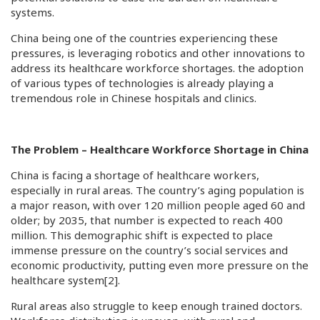
systems.
China being one of the countries experiencing these
pressures, is leveraging robotics and other innovations to
address its healthcare workforce shortages. the adoption
of various types of technologies is already playing a
tremendous role in Chinese hospitals and clinics.
The Problem – Healthcare Workforce Shortage in China
China is facing a shortage of healthcare workers,
especially in rural areas. The country’s aging population is
a major reason, with over 120 million people aged 60 and
older; by 2035, that number is expected to reach 400
million. This demographic shift is expected to place
immense pressure on the country’s social services and
economic productivity, putting even more pressure on the
healthcare system
[2]
.
Rural areas also struggle to keep enough trained doctors.