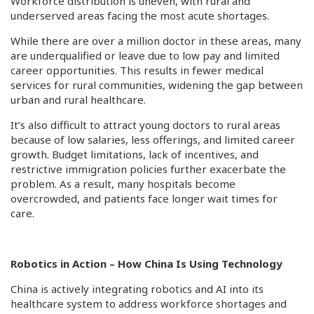
Workforce distribution is uneven, with rural and
underserved areas facing the most acute shortages.
While there are over a million doctor in these areas, many
are underqualified or leave due to low pay and limited
career opportunities. This results in fewer medical
services for rural communities, widening the gap between
urban and rural healthcare.
It’s also difficult to attract young doctors to rural areas
because of low salaries, less offerings, and limited career
growth. Budget limitations, lack of incentives, and
restrictive immigration policies further exacerbate the
problem. As a result, many hospitals become
overcrowded, and patients face longer wait times for
care.
Robotics in Action – How China Is Using Technology
China is actively integrating robotics and AI into its
healthcare system to address workforce shortages and