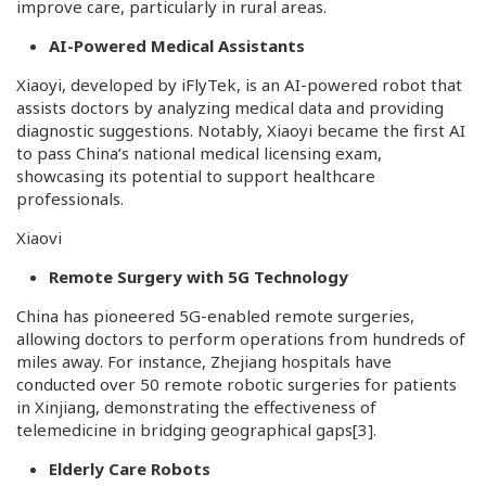
improve care, particularly in rural areas.
AI-Powered Medical Assistants
Xiaoyi, developed by iFlyTek, is an AI-powered robot that
assists doctors by analyzing medical data and providing
diagnostic suggestions. Notably, Xiaoyi became the first AI
to pass China’s national medical licensing exam,
showcasing its potential to support healthcare
professionals.
Xiaovi
Remote Surgery with 5G Technology
China has pioneered 5G-enabled remote surgeries,
allowing doctors to perform operations from hundreds of
miles away. For instance, Zhejiang hospitals have
conducted over 50 remote robotic surgeries for patients
in Xinjiang, demonstrating the effectiveness of
telemedicine in bridging geographical gaps
[3]
.
Elderly Care Robots