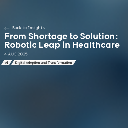
Back to Insights
From Shortage to Solution:
Robotic Leap in Healthcare
4 AUG 2025
AI
Digital Adoption and Transformation