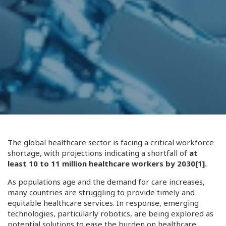
The global healthcare sector is facing a critical workforce
shortage, with projections indicating a shortfall of
at
least 10 to 11 million healthcare workers by 2030
[1]
.
As populations age and the demand for care increases,
many countries are struggling to provide timely and
equitable healthcare services. In response, emerging
technologies, particularly robotics, are being explored as
potential solutions to ease the burden on healthcare