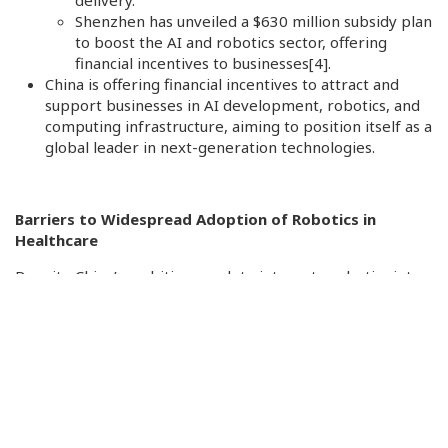
delivery.
Shenzhen has unveiled a $630 million subsidy plan
to boost the AI and robotics sector, offering
financial incentives to businesses
[4]
.
China is offering financial incentives to attract and
support businesses in AI development, robotics, and
computing infrastructure, aiming to position itself as a
global leader in next-generation technologies.
Barriers to Widespread Adoption of Robotics in
Healthcare
Despite China’s ambitious push to integrate robotics into
healthcare, several challenges hinder widespread
adoption:
High Initial Costs
: The acquisition and maintenance
of advanced medical robots require substantial
investment, making them less accessible for smaller
hospitals and facilities with limited budgets.
Technical Limitations
: Integrating robotic systems