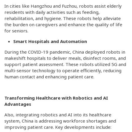
In cities like Hangzhou and Fuzhou, robots assist elderly
residents with daily activities such as feeding,
rehabilitation, and hygiene. These robots help alleviate
the burden on caregivers and enhance the quality of life
for seniors.
Smart Hospitals and Automation
During the COVID-19 pandemic, China deployed robots in
makeshift hospitals to deliver meals, disinfect rooms, and
support patient assessment. These robots utilized 5G and
multi-sensor technology to operate efficiently, reducing
human contact and enhancing patient care.
Transforming Healthcare with Robotics and AI
Advantages
Also, integrating robotics and AI into its healthcare
system, China is addressing workforce shortages and
improving patient care. Key developments include:​