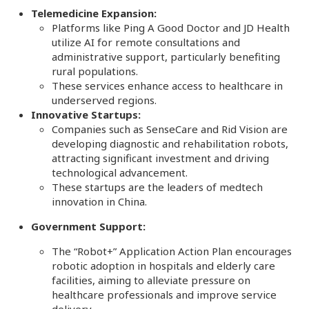
Telemedicine Expansion:
Platforms like Ping A Good Doctor and JD Health
utilize AI for remote consultations and
administrative support, particularly benefiting
rural populations.
These services enhance access to healthcare in
underserved regions.
Innovative Startups:
Companies such as SenseCare and Rid Vision are
developing diagnostic and rehabilitation robots,
attracting significant investment and driving
technological advancement.
These startups are the leaders of medtech
innovation in China.
Government Support:
The “Robot+” Application Action Plan encourages
robotic adoption in hospitals and elderly care
facilities, aiming to alleviate pressure on
healthcare professionals and improve service