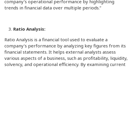
company’s operational performance by highlighting
trends in financial data over multiple periods.”
Ratio Analysis:
Ratio Analysis is a financial tool used to evaluate a
company’s performance by analyzing key figures from its
financial statements. It helps external analysts assess
various aspects of a business, such as profitability, liquidity,
solvency, and operational efficiency. By examining current
and past financial data, analysts can identify trends,
determine if a company’s financial health is improving of
declining, identify financial risks and opportunities, hence
playing a key role in decision making. Furthermore, Ratio
Analysis provides clear and quantifiable financial metrics
for investors, creditors, and other stakeholders.
Key Uses for Ratio Analysis: