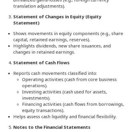
translation adjustments).
Statement of Changes in Equity (Equity
Statement)
Shows movements in equity components (e.g., share
capital, retained earnings, reserves).
Highlights dividends, new share issuances, and
changes in retained earnings.
Statement of Cash Flows
Reports cash movements classified into:
Operating activities (cash from core business
operations).
Investing activities (cash used for assets,
investments).
Financing activities (cash flows from borrowings,
equity transactions).
Helps assess cash liquidity and financial flexibility.
Notes to the Financial Statements