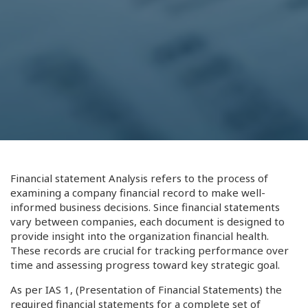
Financial statement Analysis refers to the process of
examining a company financial record to make well-
informed business decisions. Since financial statements
vary between companies, each document is designed to
provide insight into the organization financial health.
These records are crucial for tracking performance over
time and assessing progress toward key strategic goal.
As per IAS 1, (Presentation of Financial Statements) the
required financial statements for a complete set of