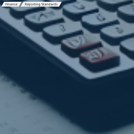
Finance
Reporting Standards