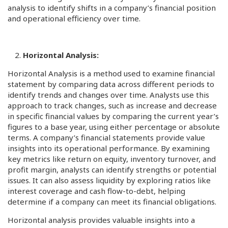
analysis to identify shifts in a company’s financial position
and operational efficiency over time.
Horizontal Analysis:
Horizontal Analysis is a method used to examine financial
statement by comparing data across different periods to
identify trends and changes over time. Analysts use this
approach to track changes, such as increase and decrease
in specific financial values by comparing the current year’s
figures to a base year, using either percentage or absolute
terms. A company’s financial statements provide value
insights into its operational performance. By examining
key metrics like return on equity, inventory turnover, and
profit margin, analysts can identify strengths or potential
issues. It can also assess liquidity by exploring ratios like
interest coverage and cash flow-to-debt, helping
determine if a company can meet its financial obligations.
Horizontal analysis provides valuable insights into a