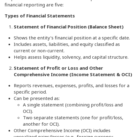
financial reporting are five:
Types of Financial Statements
Statement of Financial Position (Balance Sheet)
Shows the entity’s financial position at a specific date.
Includes assets, liabilities, and equity classified as
current or non-current.
Helps assess liquidity, solvency, and capital structure.
Statement of Profit or Loss and Other
Comprehensive Income (Income Statement & OCI)
Reports revenues, expenses, profits, and losses for a
specific period.
Can be presented as:
A single statement (combining profit/loss and
OCI).
Two separate statements (one for profit/loss,
another for OCI).
Other Comprehensive Income (OCI) includes
unrealized gains/losses (e.g., foreign currency