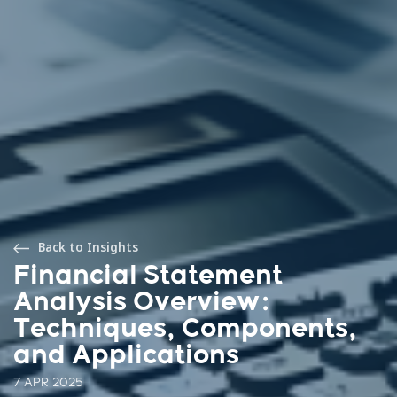
Back to Insights
Financial Statement
Analysis Overview:
Techniques, Components,
and Applications
7 APR 2025