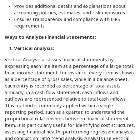
Provides additional details and explanations about
accounting policies, estimates, and risk exposures.
Ensures transparency and compliance with IFRS
requirements.
Ways to Analyze Financial Statements:
Vertical Analysis:
Vertical Analysis assesses financial statements by
expressing each line item as a percentage of a large total.
In an income statement, for instance, every item is shown
as a percentage of gross sales, while in a balance sheet,
each entry is recorded as percentage of total assets.
Similarly, in a cash flow statement, cash inflows and
outflows are represented relative to total cash inflows.
This method is commonly applied within a single
reporting period, such as a quarter, to understand the
proportional relationships between financial statement
item. It is particularly useful for identifying cost structures,
assessing financial health, performing regression analysis,
and conducting ratio trend analysis. Analysts use vertical