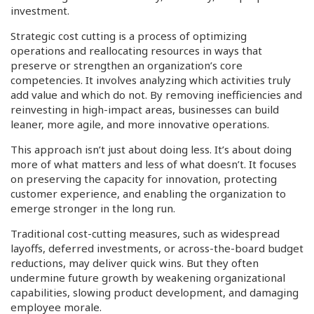
investment.
Strategic cost cutting is a process of optimizing
operations and reallocating resources in ways that
preserve or strengthen an organization’s core
competencies. It involves analyzing which activities truly
add value and which do not. By removing inefficiencies and
reinvesting in high-impact areas, businesses can build
leaner, more agile, and more innovative operations.
This approach isn’t just about doing less. It’s about doing
more of what matters and less of what doesn’t. It focuses
on preserving the capacity for innovation, protecting
customer experience, and enabling the organization to
emerge stronger in the long run.
Traditional cost-cutting measures, such as widespread
layoffs, deferred investments, or across-the-board budget
reductions, may deliver quick wins. But they often
undermine future growth by weakening organizational
capabilities, slowing product development, and damaging
employee morale.