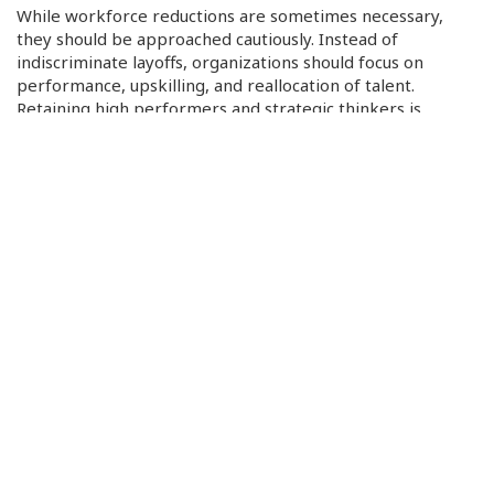
While workforce reductions are sometimes necessary,
they should be approached cautiously. Instead of
indiscriminate layoffs, organizations should focus on
performance, upskilling, and reallocation of talent.
Retaining high performers and strategic thinkers is
essential for growth.
Measure and Monitor Impact
A data-driven approach allows companies to track the
results of their cost-cutting efforts. Clear KPIs and
performance dashboards ensure that the initiatives are
delivering savings without harming quality or growth.
Continuous evaluation also enables adjustments as market
conditions evolve.
By following these principles, organizations can achieve
cost reductions that strengthen their competitive position
and support sustainable growth.
In conclusion, strategic cost cutting is not about sacrifice —
it’s about focus. By aligning cost-saving initiatives with