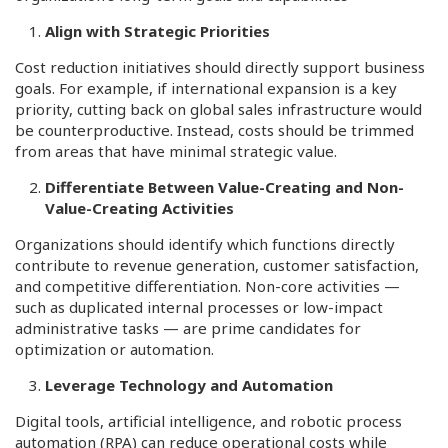
Align with Strategic Priorities
Cost reduction initiatives should directly support business
goals. For example, if international expansion is a key
priority, cutting back on global sales infrastructure would
be counterproductive. Instead, costs should be trimmed
from areas that have minimal strategic value.
Differentiate Between Value-Creating and Non-
Value-Creating Activities
Organizations should identify which functions directly
contribute to revenue generation, customer satisfaction,
and competitive differentiation. Non-core activities —
such as duplicated internal processes or low-impact
administrative tasks — are prime candidates for
optimization or automation.
Leverage Technology and Automation
Digital tools, artificial intelligence, and robotic process
automation (RPA) can reduce operational costs while