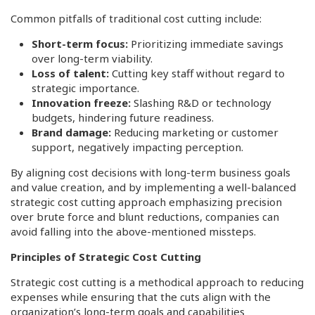
Common pitfalls of traditional cost cutting include:
Short-term focus:
Prioritizing immediate savings
over long-term viability.
Loss of talent:
Cutting key staff without regard to
strategic importance.
Innovation freeze:
Slashing R&D or technology
budgets, hindering future readiness.
Brand damage:
Reducing marketing or customer
support, negatively impacting perception.
By aligning cost decisions with long-term business goals
and value creation, and by implementing a well-balanced
strategic cost cutting approach emphasizing precision
over brute force and blunt reductions, companies can
avoid falling into the above-mentioned missteps.
Principles of Strategic Cost Cutting
Strategic cost cutting is a methodical approach to reducing
expenses while ensuring that the cuts align with the
organization’s long-term goals and capabilities