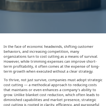
In the face of economic headwinds, shifting customer
behaviors, and increasing competition, many
organizations turn to cost cutting as a means of survival.
However, while trimming expenses can improve short-
term profitability, it often comes at the expense of long-
term growth when executed without a clear strategy.
To thrive, not just survive, companies must adopt strategic
cost cutting — a methodical approach to reducing costs
that maintains or even enhances a company’s ability to
grow. Unlike blanket cost reduction, which often leads to
diminished capabilities and market presence, strategic
cost cutting is rooted in clarity, efficiency, and purposeful