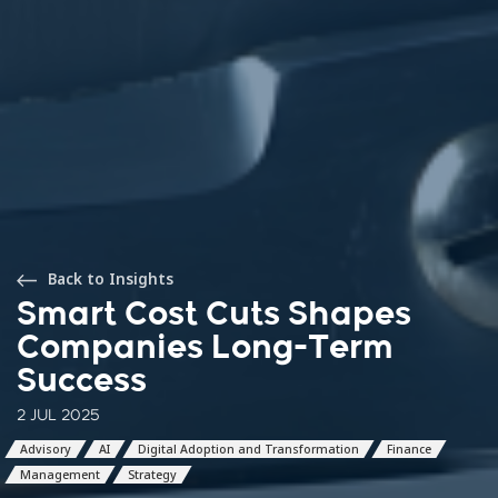
Back to Insights
Smart Cost Cuts Shapes
Companies Long-Term
Success
2 JUL 2025
Advisory
AI
Digital Adoption and Transformation
Finance
Management
Strategy