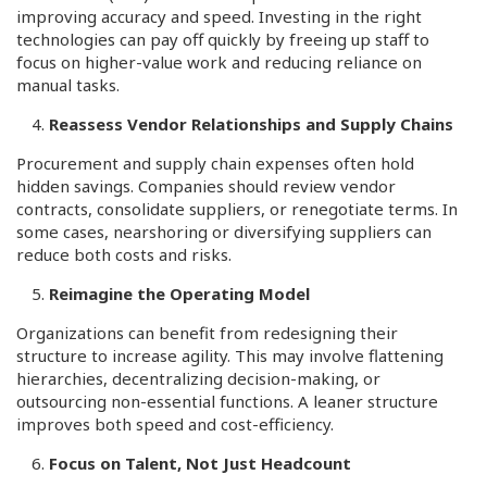
improving accuracy and speed. Investing in the right
technologies can pay off quickly by freeing up staff to
focus on higher-value work and reducing reliance on
manual tasks.
Reassess Vendor Relationships and Supply Chains
Procurement and supply chain expenses often hold
hidden savings. Companies should review vendor
contracts, consolidate suppliers, or renegotiate terms. In
some cases, nearshoring or diversifying suppliers can
reduce both costs and risks.
Reimagine the Operating Model
Organizations can benefit from redesigning their
structure to increase agility. This may involve flattening
hierarchies, decentralizing decision-making, or
outsourcing non-essential functions. A leaner structure
improves both speed and cost-efficiency.
Focus on Talent, Not Just Headcount