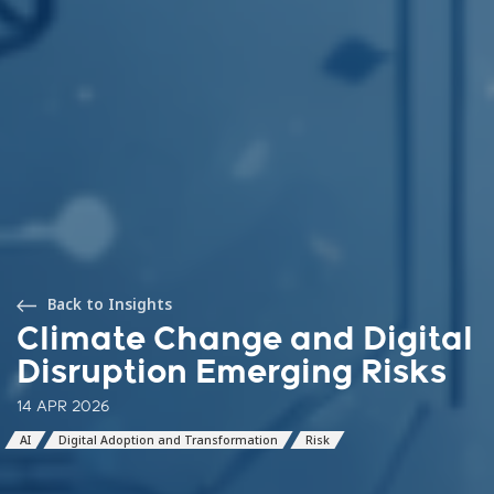
Back to Insights
Climate Change and Digital
Disruption Emerging Risks
14 APR 2026
AI
Digital Adoption and Transformation
Risk