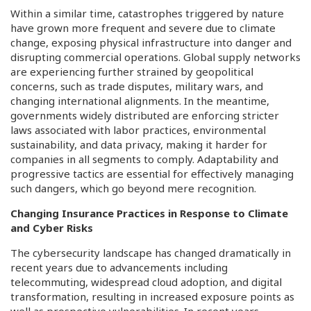
Within a similar time, catastrophes triggered by nature
have grown more frequent and severe due to climate
change, exposing physical infrastructure into danger and
disrupting commercial operations. Global supply networks
are experiencing further strained by geopolitical
concerns, such as trade disputes, military wars, and
changing international alignments. In the meantime,
governments widely distributed are enforcing stricter
laws associated with labor practices, environmental
sustainability, and data privacy, making it harder for
companies in all segments to comply. Adaptability and
progressive tactics are essential for effectively managing
such dangers, which go beyond mere recognition.
Changing Insurance Practices in Response to Climate
and Cyber Risks
The cybersecurity landscape has changed dramatically in
recent years due to advancements including
telecommuting, widespread cloud adoption, and digital
transformation, resulting in increased exposure points as
well as prospective vulnerabilities. In recent years,