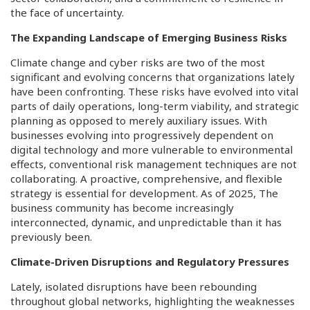
the face of uncertainty.
The Expanding Landscape of Emerging Business Risks
Climate change and cyber risks are two of the most
significant and evolving concerns that organizations lately
have been confronting. These risks have evolved into vital
parts of daily operations, long-term viability, and strategic
planning as opposed to merely auxiliary issues. With
businesses evolving into progressively dependent on
digital technology and more vulnerable to environmental
effects, conventional risk management techniques are not
collaborating. A proactive, comprehensive, and flexible
strategy is essential for development. As of 2025, The
business community has become increasingly
interconnected, dynamic, and unpredictable than it has
previously been.
Climate-Driven Disruptions and Regulatory Pressures
Lately, isolated disruptions have been rebounding
throughout global networks, highlighting the weaknesses