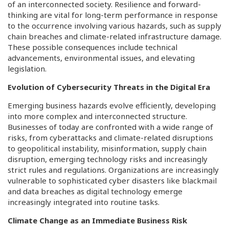
of an interconnected society. Resilience and forward-
thinking are vital for long-term performance in response
to the occurrence involving various hazards, such as supply
chain breaches and climate-related infrastructure damage.
These possible consequences include technical
advancements, environmental issues, and elevating
legislation.
Evolution of Cybersecurity Threats in the Digital Era
Emerging business hazards evolve efficiently, developing
into more complex and interconnected structure.
Businesses of today are confronted with a wide range of
risks, from cyberattacks and climate-related disruptions
to geopolitical instability, misinformation, supply chain
disruption, emerging technology risks and increasingly
strict rules and regulations. Organizations are increasingly
vulnerable to sophisticated cyber disasters like blackmail
and data breaches as digital technology emerge
increasingly integrated into routine tasks.
Climate Change as an Immediate Business Risk