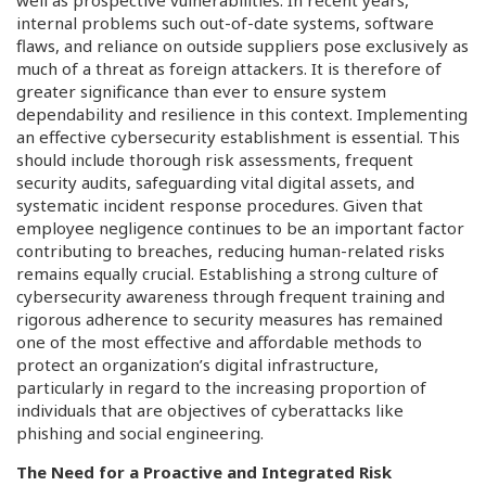
internal problems such out-of-date systems, software
flaws, and reliance on outside suppliers pose exclusively as
much of a threat as foreign attackers. It is therefore of
greater significance than ever to ensure system
dependability and resilience in this context. Implementing
an effective cybersecurity establishment is essential. This
should include thorough risk assessments, frequent
security audits, safeguarding vital digital assets, and
systematic incident response procedures. Given that
employee negligence continues to be an important factor
contributing to breaches, reducing human-related risks
remains equally crucial. Establishing a strong culture of
cybersecurity awareness through frequent training and
rigorous adherence to security measures has remained
one of the most effective and affordable methods to
protect an organization’s digital infrastructure,
particularly in regard to the increasing proportion of
individuals that are objectives of cyberattacks like
phishing and social engineering.
The Need for a Proactive and Integrated Risk