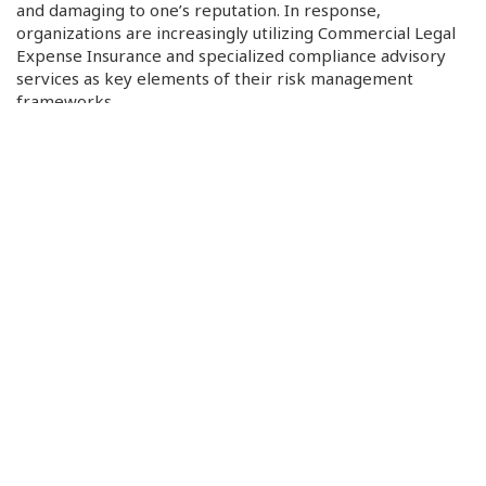
and damaging to one’s reputation. In response,
organizations are increasingly utilizing Commercial Legal
Expense Insurance and specialized compliance advisory
services as key elements of their risk management
frameworks.
Insurance firms have been compelled to modify their risk
assessment models and enhance premiums in response to
the increase in claims due to environmental catastrophes
and cyber-attack damages, as the growing impact of
cyber and climate-related risks are drastically changing
insurance practices and regulatory compliance. Property
insurance premiums are rising for companies in climate-
sensitive sectors, and cyber insurance companies tend to
place more emphasis on assessing a company’s digital
infrastructure, incident history, and response capabilities
prior to providing coverage. On the regulatory front,
measures like the EU’s Digital Operational Resilience Act
(DORA), which primarily impacts the financial industry, are
enforcing strict guidelines for operational continuity and
digital stability, establishing a global standard, and
motivating businesses to fortify their compliance systems.