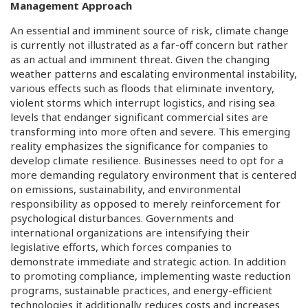
Management Approach
An essential and imminent source of risk, climate change
is currently not illustrated as a far-off concern but rather
as an actual and imminent threat. Given the changing
weather patterns and escalating environmental instability,
various effects such as floods that eliminate inventory,
violent storms which interrupt logistics, and rising sea
levels that endanger significant commercial sites are
transforming into more often and severe. This emerging
reality emphasizes the significance for companies to
develop climate resilience. Businesses need to opt for a
more demanding regulatory environment that is centered
on emissions, sustainability, and environmental
responsibility as opposed to merely reinforcement for
psychological disturbances. Governments and
international organizations are intensifying their
legislative efforts, which forces companies to
demonstrate immediate and strategic action. In addition
to promoting compliance, implementing waste reduction
programs, sustainable practices, and energy-efficient
technologies it additionally reduces costs and increases