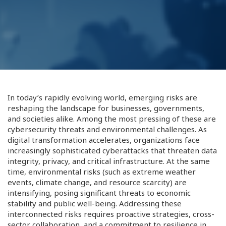
In today’s rapidly evolving world, emerging risks are
reshaping the landscape for businesses, governments,
and societies alike. Among the most pressing of these are
cybersecurity threats and environmental challenges. As
digital transformation accelerates, organizations face
increasingly sophisticated cyberattacks that threaten data
integrity, privacy, and critical infrastructure. At the same
time, environmental risks (such as extreme weather
events, climate change, and resource scarcity) are
intensifying, posing significant threats to economic
stability and public well-being. Addressing these
interconnected risks requires proactive strategies, cross-
sector collaboration, and a commitment to resilience in