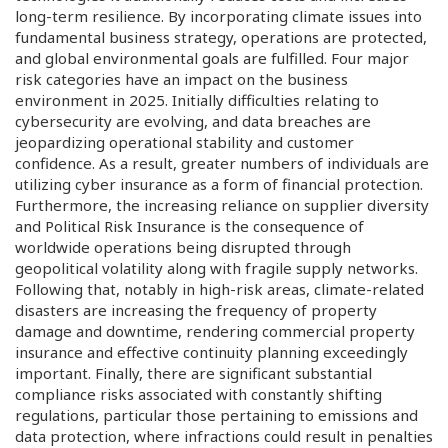
long-term resilience. By incorporating climate issues into
fundamental business strategy, operations are protected,
and global environmental goals are fulfilled. Four major
risk categories have an impact on the business
environment in 2025. Initially difficulties relating to
cybersecurity are evolving, and data breaches are
jeopardizing operational stability and customer
confidence. As a result, greater numbers of individuals are
utilizing cyber insurance as a form of financial protection.
Furthermore, the increasing reliance on supplier diversity
and Political Risk Insurance is the consequence of
worldwide operations being disrupted through
geopolitical volatility along with fragile supply networks.
Following that, notably in high-risk areas, climate-related
disasters are increasing the frequency of property
damage and downtime, rendering commercial property
insurance and effective continuity planning exceedingly
important. Finally, there are significant substantial
compliance risks associated with constantly shifting
regulations, particular those pertaining to emissions and
data protection, where infractions could result in penalties